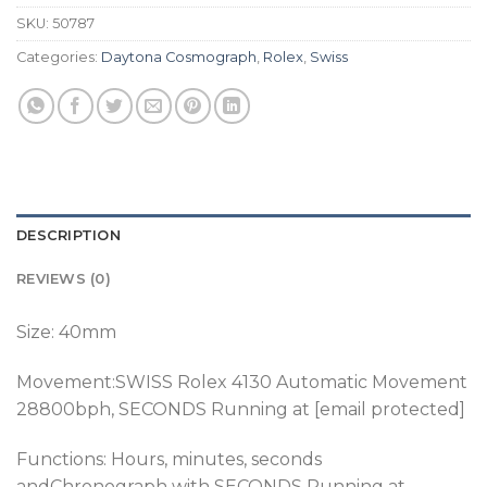
SKU:
50787
Categories:
Daytona Cosmograph
,
Rolex
,
Swiss
DESCRIPTION
REVIEWS (0)
Size: 40mm
Movement:SWISS Rolex 4130 Automatic Movement
28800bph, SECONDS Running at [email protected]
Functions: Hours, minutes, seconds
andChronograph with SECONDS Running at