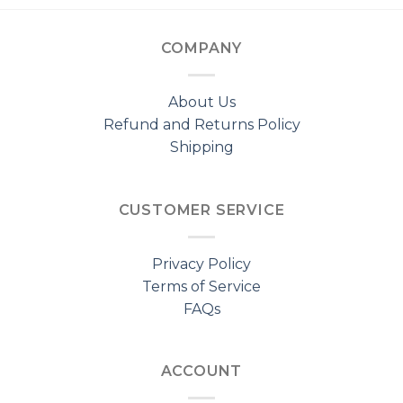
COMPANY
About Us
Refund and Returns Policy
Shipping
CUSTOMER SERVICE
Privacy Policy
Terms of Service
FAQs
ACCOUNT