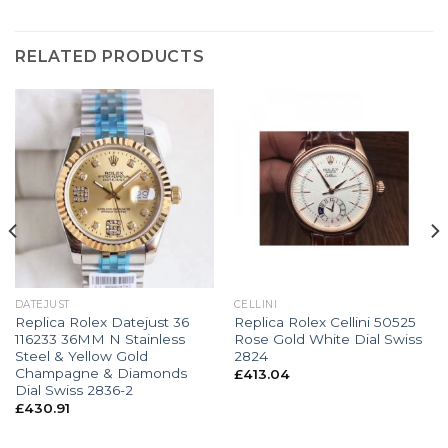
RELATED PRODUCTS
DATEJUST
CELLINI
Replica Rolex Datejust 36
Replica Rolex Cellini 50525
116233 36MM N Stainless
Rose Gold White Dial Swiss
Steel & Yellow Gold
2824
Champagne & Diamonds
£
413.04
Dial Swiss 2836-2
£
430.91