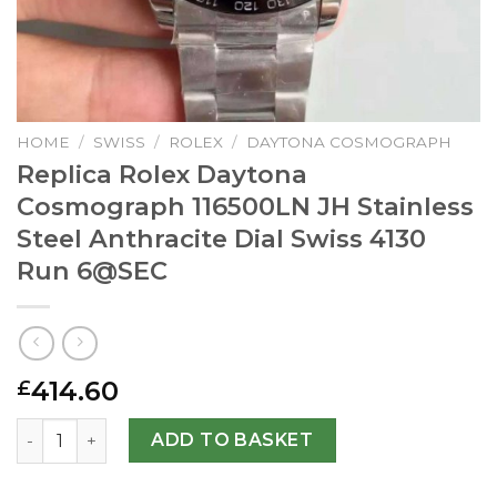
HOME
/
SWISS
/
ROLEX
/
DAYTONA COSMOGRAPH
Replica Rolex Daytona
Cosmograph 116500LN JH Stainless
Steel Anthracite Dial Swiss 4130
Run
6@SEC
414.60
£
Replica Rolex Daytona Cosmograph 116500LN JH Stainless 
ADD TO BASKET