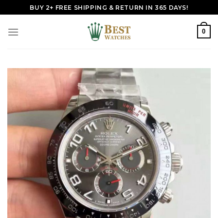
Skip
BUY 2+ FREE SHIPPING & RETURN IN 365 DAYS!
to
content
0