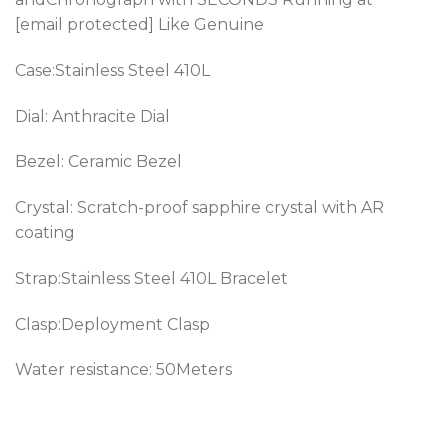
[email protected] Like Genuine
Case:Stainless Steel 410L
Dial: Anthracite Dial
Bezel: Ceramic Bezel
Crystal: Scratch-proof sapphire crystal with AR
coating
Strap:Stainless Steel 410L Bracelet
Clasp:Deployment Clasp
Water resistance: 50Meters