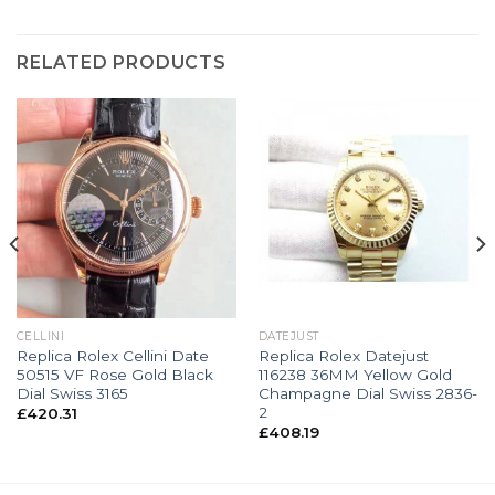
RELATED PRODUCTS
CELLINI
DATEJUST
Replica Rolex Cellini Date
Replica Rolex Datejust
50515 VF Rose Gold Black
116238 36MM Yellow Gold
Dial Swiss 3165
Champagne Dial Swiss 2836-
2
£
420.31
£
408.19