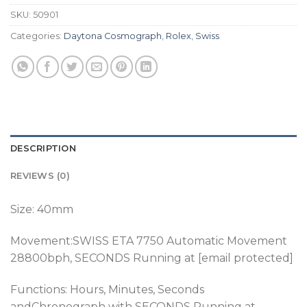
SKU:
50901
Categories:
Daytona Cosmograph
,
Rolex
,
Swiss
DESCRIPTION
REVIEWS (0)
Size: 40mm
Movement:SWISS ETA 7750 Automatic Movement
28800bph
, SECONDS Running at [email protected]
Functions: Hours, Minutes, Seconds
andChronograph
with SECONDS Running at