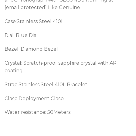
[email protected] Like Genuine
Case:Stainless Steel 410L
Dial: Blue Dial
Bezel:
Diamond Bezel
Crystal: Scratch-proof sapphire crystal with AR
coating
Strap:Stainless Steel 410L Bracelet
Clasp:Deployment Clasp
Water resistance: 50Meters