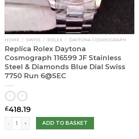
HOME
/
SWISS
/
ROLEX
/
DAYTONA COSMOGRAPH
Replica Rolex Daytona
Cosmograph 116599 JF Stainless
Steel & Diamonds Blue Dial Swiss
7750 Run
6@SEC
418.19
£
Replica Rolex Daytona Cosmograph 116599 JF Stainless St
ADD TO BASKET