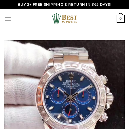
Skip
BUY 2+ FREE SHIPPING & RETURN IN 365 DAYS!
to
content
0