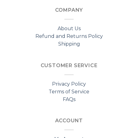
COMPANY
About Us
Refund and Returns Policy
Shipping
CUSTOMER SERVICE
Privacy Policy
Terms of Service
FAQs
ACCOUNT