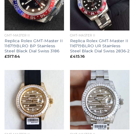
GMT-MASTER II
GMT-MASTER II
Replica Rolex GMT-Master II
Replica Rolex GMT-Master II
116719BLRO BP Stainless
116719BLRO UR Stainless
Steel Black Dial Swiss 3186
Steel Black Dial Swiss 2836-2
£
517.64
£
415.16