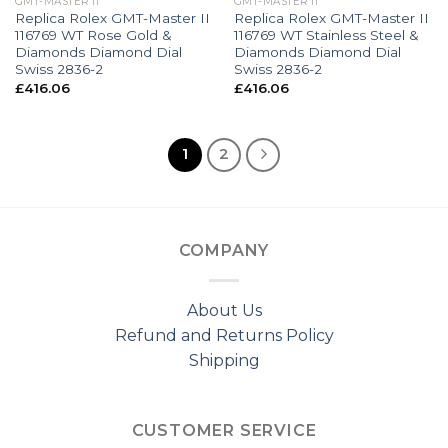
GMT-MASTER II
GMT-MASTER II
Replica Rolex GMT-Master II
Replica Rolex GMT-Master II
116769 WT Rose Gold &
116769 WT Stainless Steel &
Diamonds Diamond Dial
Diamonds Diamond Dial
Swiss 2836-2
Swiss 2836-2
£
416.06
£
416.06
1
2
COMPANY
About Us
Refund and Returns Policy
Shipping
CUSTOMER SERVICE