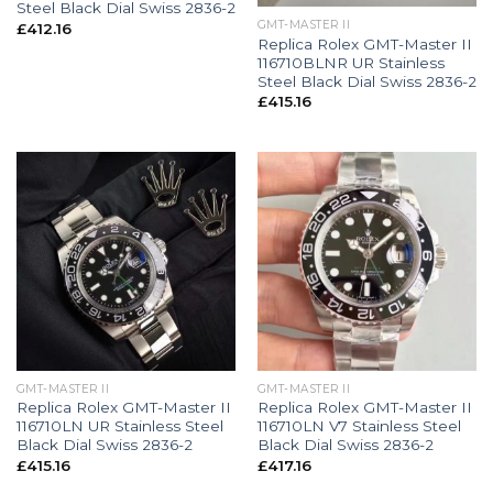
Steel Black Dial Swiss 2836-2
GMT-MASTER II
£
412.16
Replica Rolex GMT-Master II
116710BLNR UR Stainless
Steel Black Dial Swiss 2836-2
£
415.16
GMT-MASTER II
GMT-MASTER II
Replica Rolex GMT-Master II
Replica Rolex GMT-Master II
116710LN UR Stainless Steel
116710LN V7 Stainless Steel
Black Dial Swiss 2836-2
Black Dial Swiss 2836-2
£
415.16
£
417.16