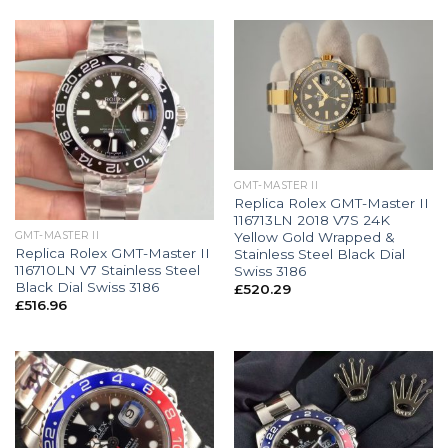
GMT-MASTER II
Replica Rolex GMT-Master II
116713LN 2018 V7S 24K
Yellow Gold Wrapped &
GMT-MASTER II
Replica Rolex GMT-Master II
Stainless Steel Black Dial
116710LN V7 Stainless Steel
Swiss 3186
Black Dial Swiss 3186
£
520.29
£
516.96