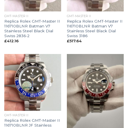
GMT-MASTER II
GMT-MASTER II
Replica Rolex GMT-Master II
Replica Rolex GMT-Master II
116710BLNR Batman V7
116710BLNR Batman V7
Stainless Steel Black Dial
Stainless Steel Black Dial
Swiss 2836-2
Swiss 3186
£
412.16
£
517.64
GMT-MASTER II
Replica Rolex GMT-Master II
116710BLNR JF Stainless