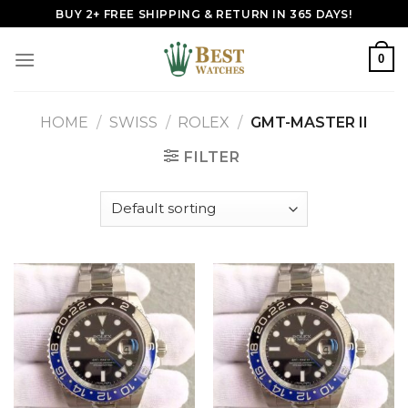
Skip
BUY 2+ FREE SHIPPING & RETURN IN 365 DAYS!
to
content
0
HOME
/
SWISS
/
ROLEX
/
GMT-MASTER II
FILTER