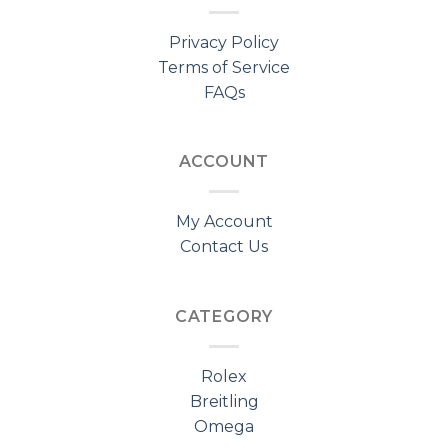
Privacy Policy
Terms of Service
FAQs
ACCOUNT
My Account
Contact Us
CATEGORY
Rolex
Breitling
Omega