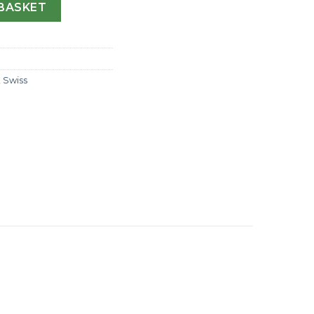
I 116769 WT Yellow Gold & Diamonds Diamond Dial Swiss 28
BASKET
,
Swiss