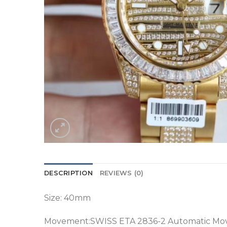
DESCRIPTION
REVIEWS (0)
Size: 40mm
Movement:SWISS ETA 2836-2 Automatic M