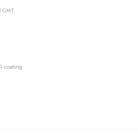
nd GMT
AR coating