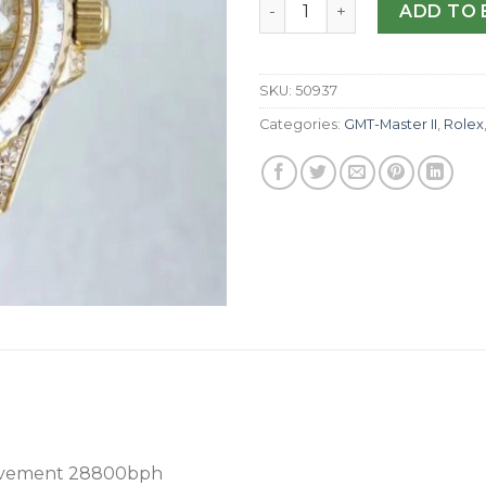
Replica Rolex GMT-Master I
ADD TO 
SKU:
50937
Categories:
GMT-Master II
,
Rolex
ovement 28800bph