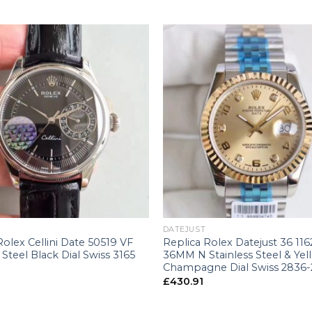
+
DATEJUST
Rolex Cellini Date 50519 VF
Replica Rolex Datejust 36 11
 Steel Black Dial Swiss 3165
36MM N Stainless Steel & Yel
Champagne Dial Swiss 2836-
£
430.91