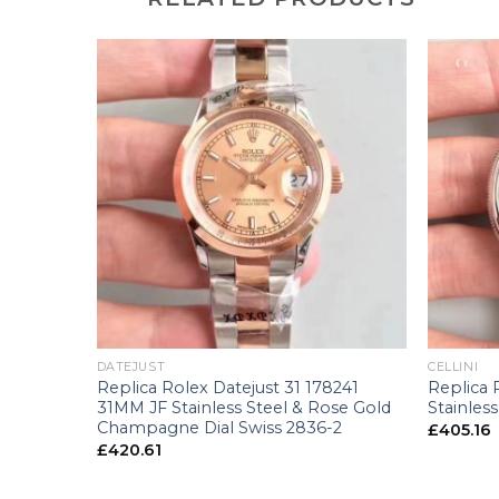
+
+
DATEJUST
CELLINI
8243
Replica Rolex Datejust 31 178241
Replica 
llow Gold
31MM JF Stainless Steel & Rose Gold
Stainless
-2
Champagne Dial Swiss 2836-2
£
405.16
£
420.61