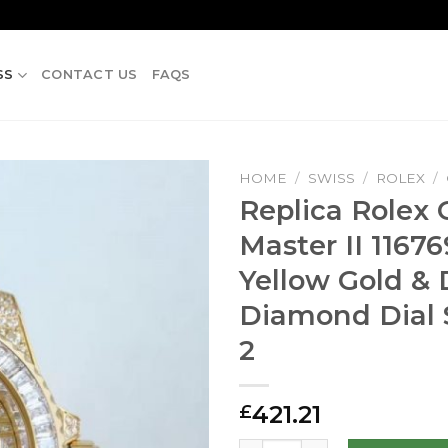
SS
CONTACT US
FAQS
HOME
/
SWISS
/
ROLEX
/
Replica Rolex
Master II 1167
Yellow Gold &
Diamond Dial 
2
421.21
£