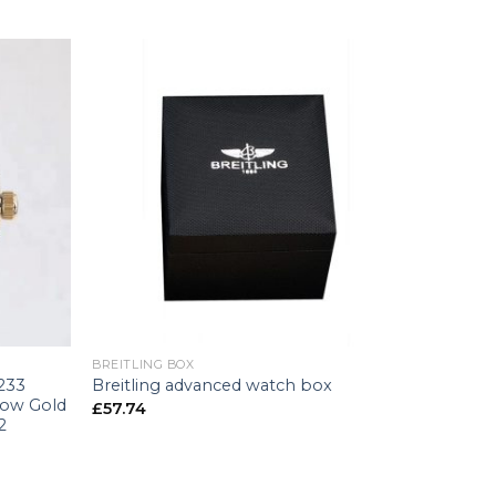
+
BREITLING BOX
6233
Breitling advanced watch box
low Gold
£
57.74
2