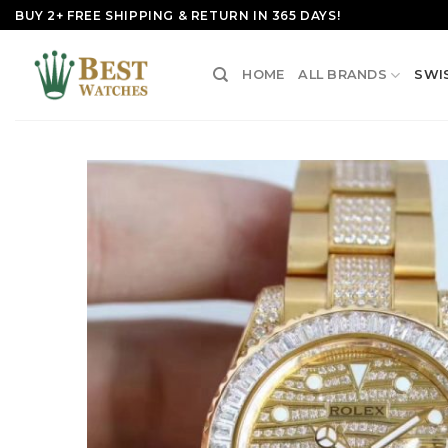
Skip
BUY 2+ FREE SHIPPING & RETURN IN 365 DAYS!
to
content
HOME
ALL BRANDS
SWI