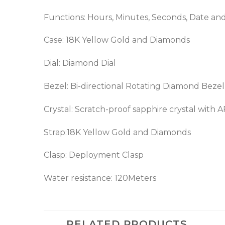
Functions: Hours, Minutes, Seconds, Date a
Case: 18K Yellow Gold and Diamonds
Dial: Diamond Dial
Bezel:
Bi-directional Rotating
Diamond Bezel
Crystal: Scratch-proof sapphire crystal with 
Strap:
18K Yellow Gold
and Diamonds
Clasp: Deployment Clasp
Water resistance: 120Meters
RELATED PRODUCTS