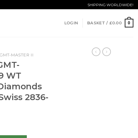
SHIPPING WORLDWIDE!
0
LOGIN
BASKET /
£
0.00
GMT-MASTER II
 GMT-
69 WT
 Diamonds
Swiss 2836-