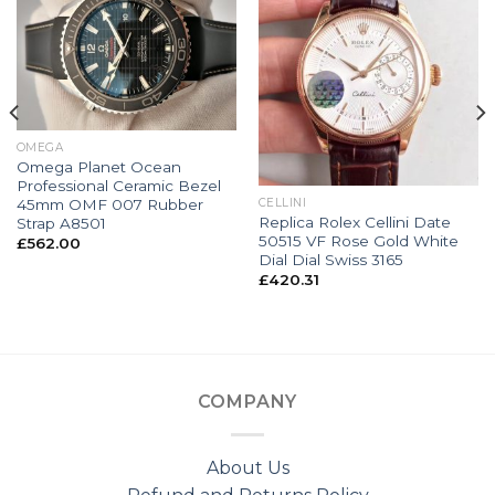
OMEGA
Omega Planet Ocean
Professional Ceramic Bezel
45mm OMF 007 Rubber
CELLINI
Replica Rolex Cellini Date
Strap A8501
50515 VF Rose Gold White
£
562.00
Dial Dial Swiss 3165
£
420.31
COMPANY
About Us