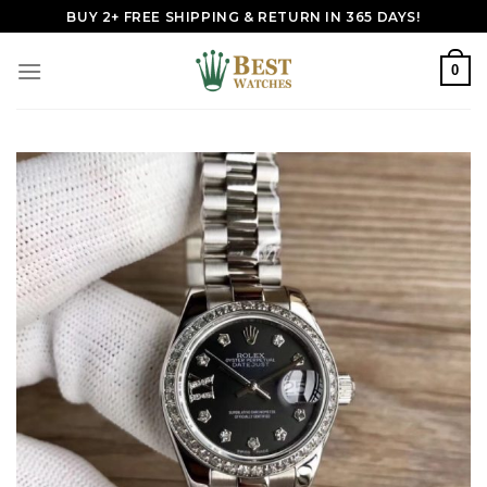
Skip
BUY 2+ FREE SHIPPING & RETURN IN 365 DAYS!
to
content
0