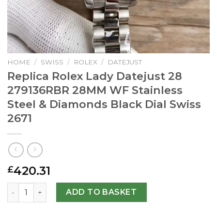
HOME
/
SWISS
/
ROLEX
/
DATEJUST
Replica Rolex Lady Datejust 28
279136RBR 28MM WF Stainless
Steel & Diamonds Black Dial Swiss
2671
420.31
£
Replica Rolex Lady Datejust 28 279136RBR 28MM WF Stain
ADD TO BASKET