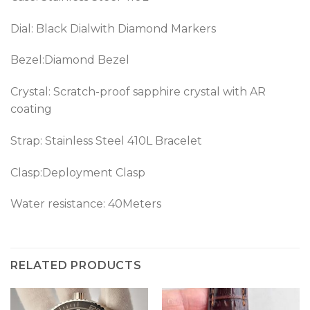
Dial: Black Dialwith Diamond Markers
Bezel:Diamond Bezel
Crystal: Scratch-proof sapphire crystal with AR
coating
Strap: Stainless Steel 410L Bracelet
Clasp:Deployment Clasp
Water resistance: 40Meters
RELATED PRODUCTS