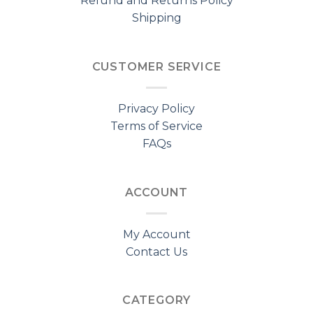
Refund and Returns Policy
Shipping
CUSTOMER SERVICE
Privacy Policy
Terms of Service
FAQs
ACCOUNT
My Account
Contact Us
CATEGORY