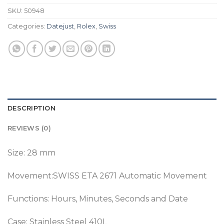
SKU:
50948
Categories:
Datejust
,
Rolex
,
Swiss
DESCRIPTION
REVIEWS (0)
Size: 28 mm
Movement:SWISS ETA 2671 Automatic Movement
Functions: Hours, Minutes, Seconds and Date
Case: Stainless Steel 410L