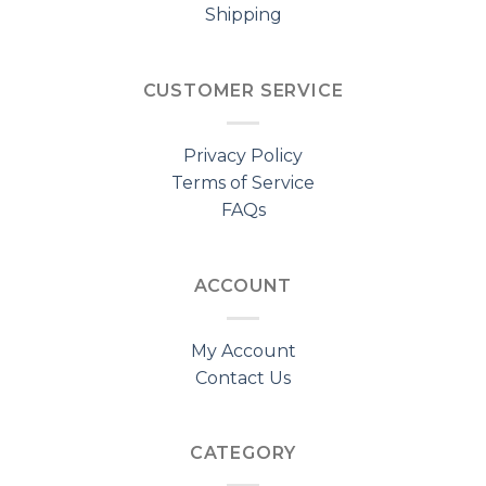
Shipping
CUSTOMER SERVICE
Privacy Policy
Terms of Service
FAQs
ACCOUNT
My Account
Contact Us
CATEGORY