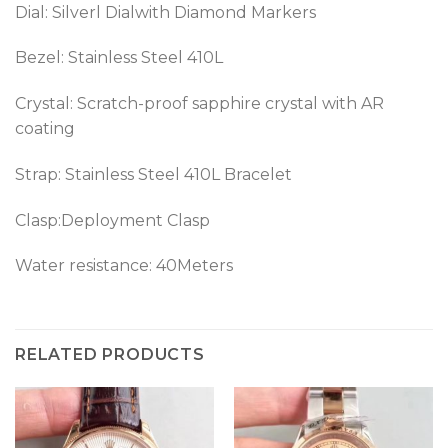
Dial: Silverl Dialwith Diamond Markers
Bezel:
Stainless Steel 410L
Crystal: Scratch-proof sapphire crystal with AR
coating
Strap: Stainless Steel 410L Bracelet
Clasp:Deployment Clasp
Water resistance: 40Meters
RELATED PRODUCTS