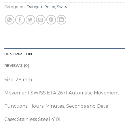
Categories:
Datejust
,
Rolex
,
Swiss
DESCRIPTION
REVIEWS (0)
Size: 28 mm
Movement:SWISS ETA 2671 Automatic Movement
Functions: Hours, Minutes, Seconds and Date
Case: Stainless Steel 410L