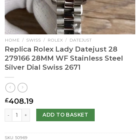
HOME
/
SWISS
/
ROLEX
/
DATEJUST
Replica Rolex Lady Datejust 28
279166 28MM WF Stainless Steel
Silver Dial Swiss 2671
408.19
£
Replica Rolex Lady Datejust 28 279166 28MM WF Stainless 
ADD TO BASKET
SKU:
50969