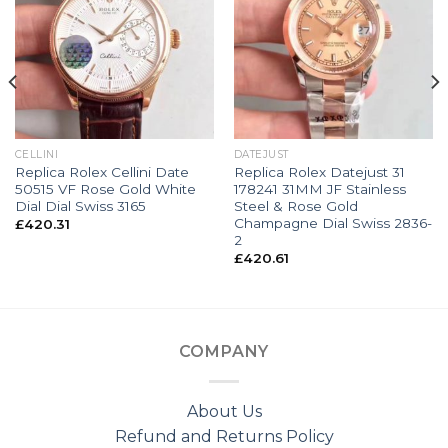
CELLINI
DATEJUST
Replica Rolex Cellini Date
Replica Rolex Datejust 31
50515 VF Rose Gold White
178241 31MM JF Stainless
Dial Dial Swiss 3165
Steel & Rose Gold
Champagne Dial Swiss 2836-
£
420.31
2
£
420.61
COMPANY
About Us
Refund and Returns Policy