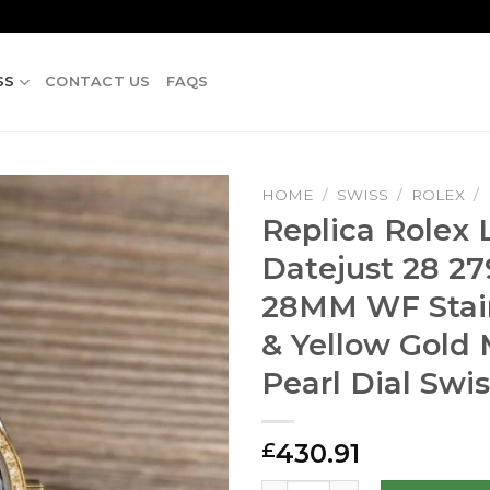
SS
CONTACT US
FAQS
HOME
/
SWISS
/
ROLEX
/
Replica Rolex 
Datejust 28 2
28MM WF Stain
& Yellow Gold
Pearl Dial Swis
430.91
£