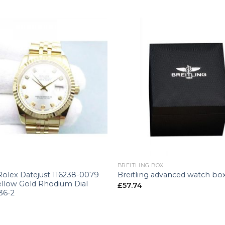
+
BREITLING BOX
Rolex Datejust 116238-0079
Breitling advanced watch bo
llow Gold Rhodium Dial
£
57.74
36-2