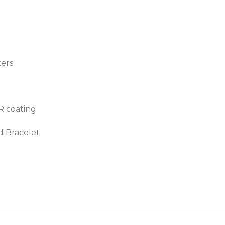
kers
AR coating
d Bracelet