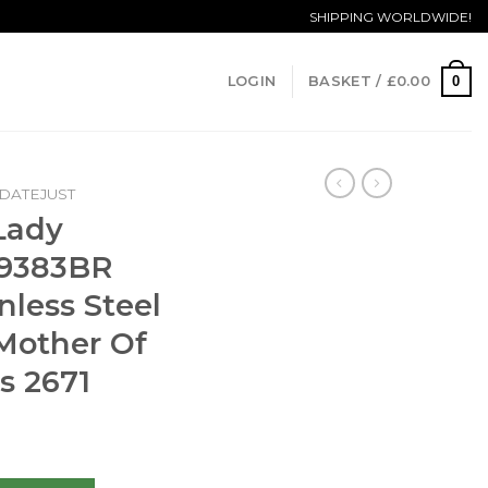
SHIPPING WORLDWIDE!
0
LOGIN
BASKET /
£
0.00
DATEJUST
Lady
79383BR
less Steel
 Mother Of
s 2671