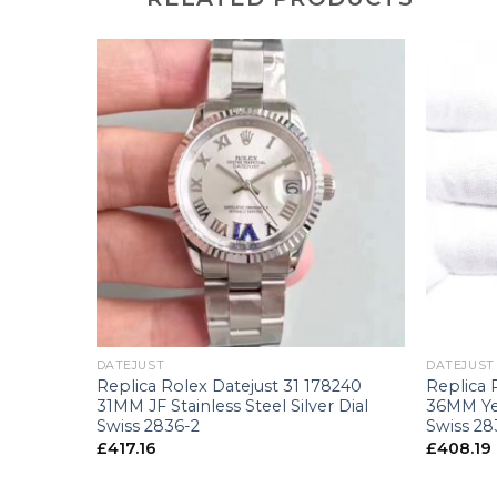
+
+
DATEJUST
DATEJUST
8241
Replica Rolex Datejust 31 178240
Replica 
ose Gold
31MM JF Stainless Steel Silver Dial
36MM Ye
-2
Swiss 2836-2
Swiss 28
£
417.16
£
408.19