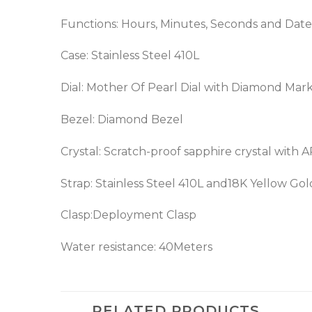
Functions: Hours, Minutes, Seconds and Date
Case: Stainless Steel 410L
Dial: Mother Of Pearl Dial with Diamond Mar
Bezel: Diamond Bezel
Crystal: Scratch-proof sapphire crystal with 
Strap: Stainless Steel 410L and18K Yellow Gol
Clasp:Deployment Clasp
Water resistance: 40Meters
RELATED PRODUCTS