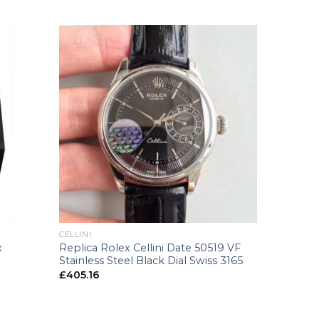
+
CELLINI
Replica Rolex Cellini Date 50519 VF
x
Stainless Steel Black Dial Swiss 3165
£
405.16