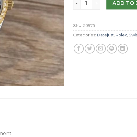
Replica Rolex Lady Datejus
ADD TO 
SKU:
50975
Categories:
Datejust
,
Rolex
,
Swi
ment