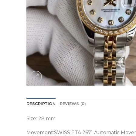
DESCRIPTION
REVIEWS (0)
Size: 28 mm
Movement:SWISS ETA 2671 Automatic Move