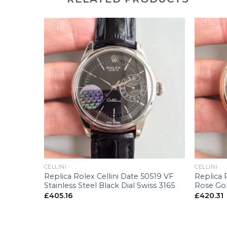
+
+
CELLINI
CELLINI
Replica Rolex Cellini Date 50519 VF
Replica 
x
Stainless Steel Black Dial Swiss 3165
Rose Gol
£
405.16
£
420.31