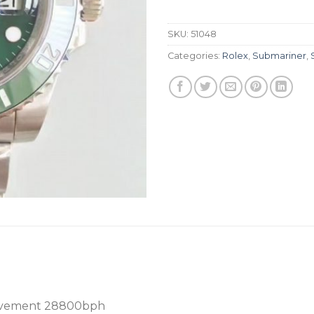
SKU:
51048
Categories:
Rolex
,
Submariner
,
ovement 28800bph