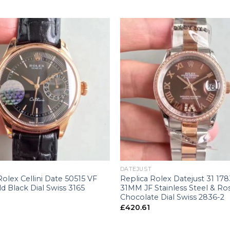
+
DATEJUST
Rolex Cellini Date 50515 VF
Replica Rolex Datejust 31 178
d Black Dial Swiss 3165
31MM JF Stainless Steel & Ro
Chocolate Dial Swiss 2836-2
£
420.61