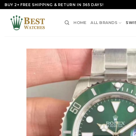
Skip
BUY 2+ FREE SHIPPING & RETURN IN 365 DAYS!
to
content
HOME
ALL BRANDS
SWI