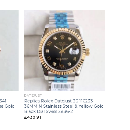
+
DATEJUST
341
Replica Rolex Datejust 36 116233
se Gold
36MM N Stainless Steel & Yellow Gold
Black Dial Swiss 2836-2
£
430.91