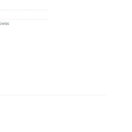
Swiss