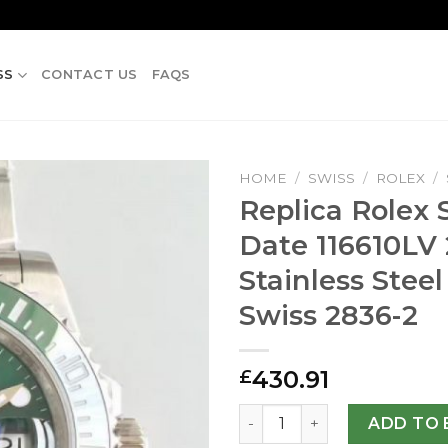
SS
CONTACT US
FAQS
HOME
/
SWISS
/
ROLEX
/
Replica Rolex
Date 116610LV
Stainless Steel
Swiss 2836-2
430.91
£
Replica Rolex Submariner Da
ADD TO 