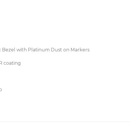
c Bezel with Platinum Dust on Markers
AR coating
p