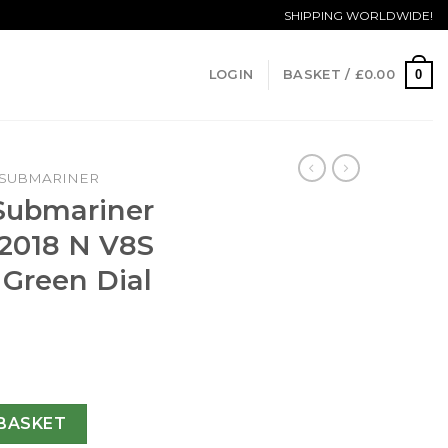
SHIPPING WORLDWIDE!
0
LOGIN
BASKET /
£
0.00
SUBMARINER
 Submariner
 2018 N V8S
 Green Dial
te 116610LV 2018 N V8S Stainless Steel Green Dial Swiss 28
BASKET