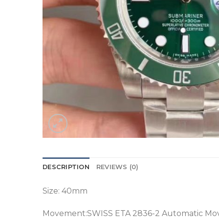
DESCRIPTION
REVIEWS (0)
Size: 40mm
Movement:SWISS ETA 2836-2 Automatic M