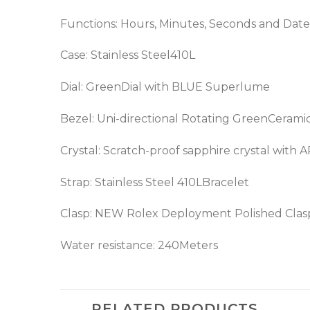
Functions: Hours, Minutes, Seconds and Date
Case: Stainless Steel410L
Dial: GreenDial with BLUE Superlume
Bezel: Uni-directional Rotating GreenCerami
Crystal: Scratch-proof sapphire crystal with 
Strap: Stainless Steel 410LBracelet
Clasp: NEW Rolex Deployment Polished Clas
Water resistance: 240Meters
RELATED PRODUCTS