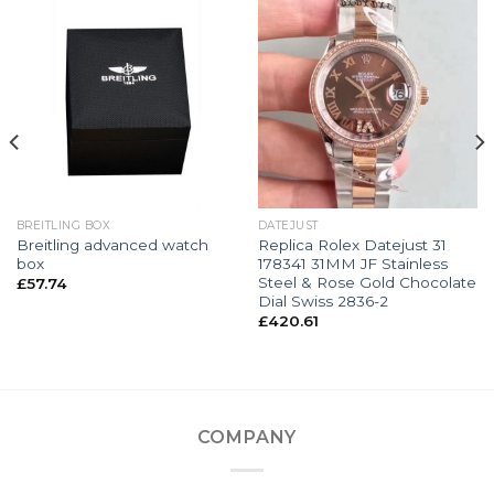
BREITLING BOX
DATEJUST
Breitling advanced watch
Replica Rolex Datejust 31
box
178341 31MM JF Stainless
Steel & Rose Gold Chocolate
£
57.74
Dial Swiss 2836-2
£
420.61
COMPANY