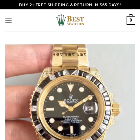
Skip
BUY 2+ FREE SHIPPING & RETURN IN 365 DAYS!
to
content
0