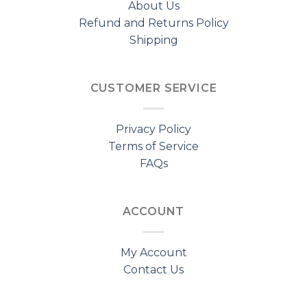
About Us
Refund and Returns Policy
Shipping
CUSTOMER SERVICE
Privacy Policy
Terms of Service
FAQs
ACCOUNT
My Account
Contact Us