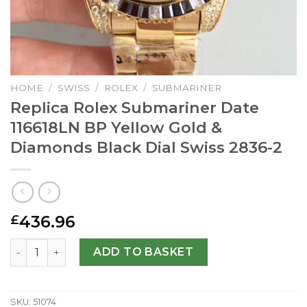
HOME
/
SWISS
/
ROLEX
/
SUBMARINER
Replica Rolex Submariner Date
116618LN BP Yellow Gold &
Diamonds Black Dial Swiss 2836-2
436.96
£
Replica Rolex Submariner Date 116618LN BP Yellow Gold 
ADD TO BASKET
SKU:
51074