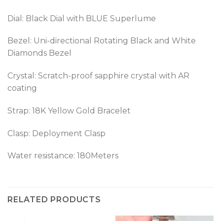
Dial: Black Dial with BLUE Superlume
Bezel: Uni-directional Rotating Black and White
Diamonds Bezel
Crystal: Scratch-proof sapphire crystal with AR
coating
Strap: 18K Yellow Gold Bracelet
Clasp:
Deployment Clasp
Water resistance: 180Meters
RELATED PRODUCTS