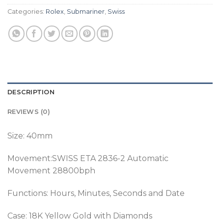
Categories:
Rolex
,
Submariner
,
Swiss
DESCRIPTION
REVIEWS (0)
Size: 40mm
Movement:SWISS ETA 2836-2 Automatic
Movement 28800bph
Functions: Hours, Minutes, Seconds and Date
Case: 18K Yellow Gold with Diamonds