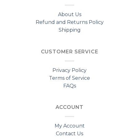
About Us
Refund and Returns Policy
Shipping
CUSTOMER SERVICE
Privacy Policy
Terms of Service
FAQs
ACCOUNT
My Account
Contact Us