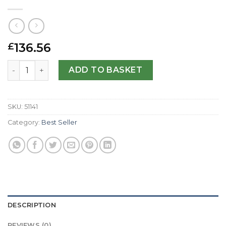
136.56
£
Replica Tudor Grantour 20550N-42 MM quantity
ADD TO BASKET
SKU:
51141
Category:
Best Seller
DESCRIPTION
REVIEWS (0)