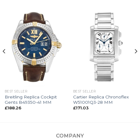
BEST SELLER
BEST SELLER
Breitling Replica Cockpit
Cartier Replica Chronoflex
Gents B49350-41 MM
W51001Q3-28 MM
£
188.26
£
171.03
COMPANY