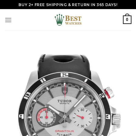
Skip
BUY 2+ FREE SHIPPING & RETURN IN 365 DAYS!
to
content
0