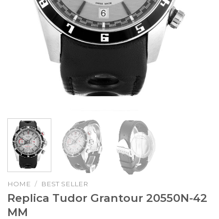
HOME
/
BEST SELLER
Replica Tudor Grantour 20550N-42
MM