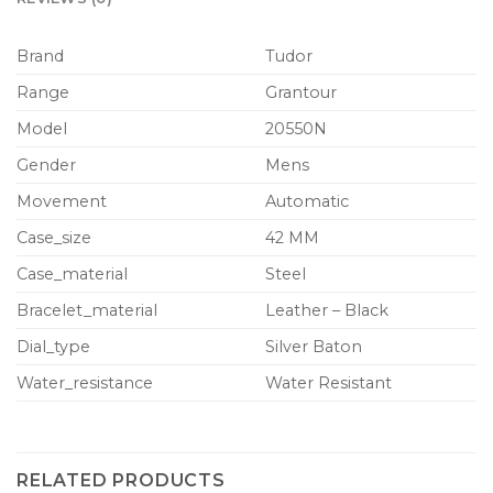
Brand
Tudor
Range
Grantour
Model
20550N
Gender
Mens
Movement
Automatic
Case_size
42 MM
Case_material
Steel
Bracelet_material
Leather – Black
Dial_type
Silver Baton
Water_resistance
Water Resistant
RELATED PRODUCTS