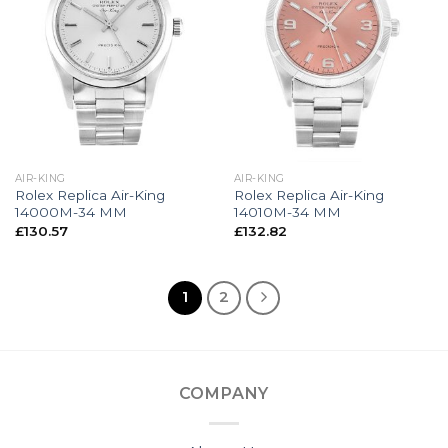
AIR-KING
AIR-KING
Rolex Replica Air-King
Rolex Replica Air-King
14000M-34 MM
14010M-34 MM
£
130.57
£
132.82
1
2
COMPANY