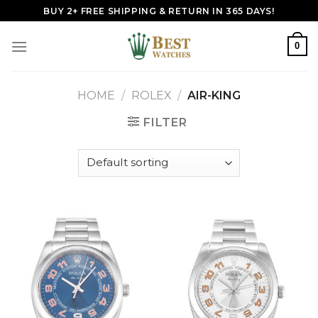
Skip
BUY 2+ FREE SHIPPING & RETURN IN 365 DAYS!
to
content
0
HOME
/
ROLEX
/
AIR-KING
FILTER