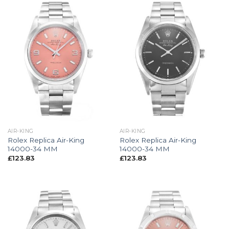
AIR-KING
AIR-KING
Rolex Replica Air-King
Rolex Replica Air-King
14000-34 MM
14000-34 MM
£
123.83
£
123.83