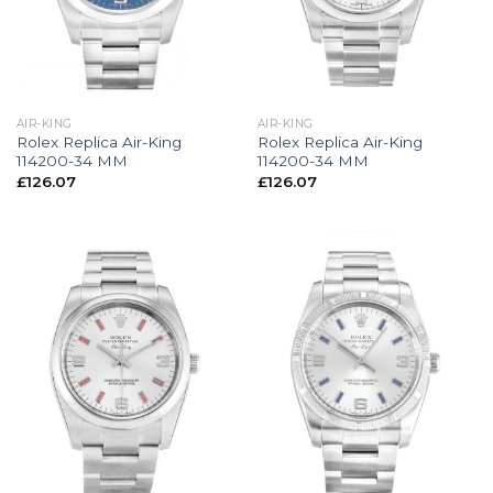
AIR-KING
AIR-KING
Rolex Replica Air-King
Rolex Replica Air-King
114200-34 MM
114200-34 MM
£
126.07
£
126.07