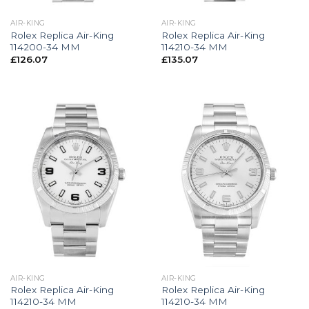
AIR-KING
AIR-KING
Rolex Replica Air-King
Rolex Replica Air-King
114200-34 MM
114210-34 MM
£
126.07
£
135.07
AIR-KING
AIR-KING
Rolex Replica Air-King
Rolex Replica Air-King
114210-34 MM
114210-34 MM