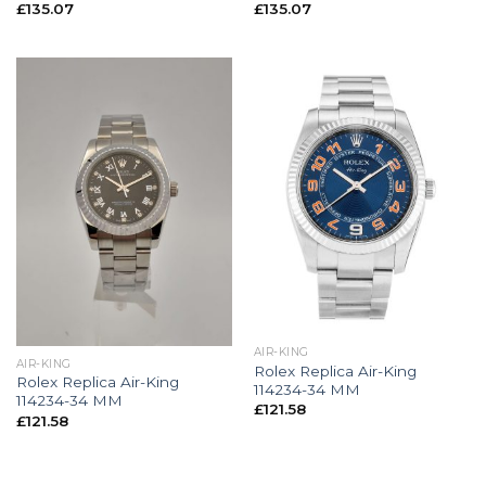
£
135.07
£
135.07
AIR-KING
AIR-KING
Rolex Replica Air-King
Rolex Replica Air-King
114234-34 MM
114234-34 MM
£
121.58
£
121.58