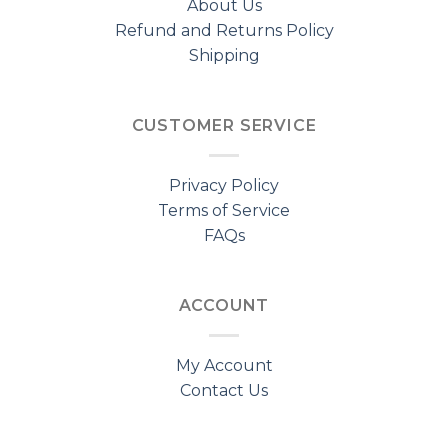
About Us
Refund and Returns Policy
Shipping
CUSTOMER SERVICE
Privacy Policy
Terms of Service
FAQs
ACCOUNT
My Account
Contact Us