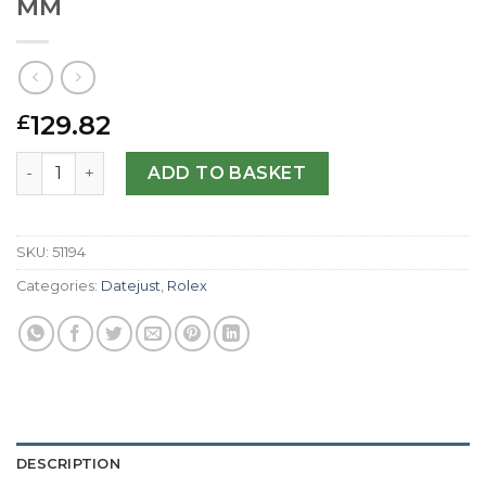
MM
129.82
£
Rolex Replica Datejust 116234-36 MM quantity
ADD TO BASKET
SKU:
51194
Categories:
Datejust
,
Rolex
DESCRIPTION