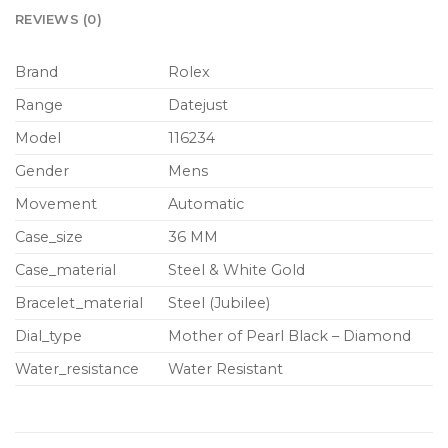
REVIEWS (0)
Brand
Rolex
Range
Datejust
Model
116234
Gender
Mens
Movement
Automatic
Case_size
36 MM
Case_material
Steel & White Gold
Bracelet_material
Steel (Jubilee)
Dial_type
Mother of Pearl Black – Diamond
Water_resistance
Water Resistant