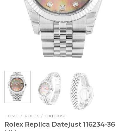
HOME
/
ROLEX
/
DATEJUST
Rolex Replica Datejust 116234-36