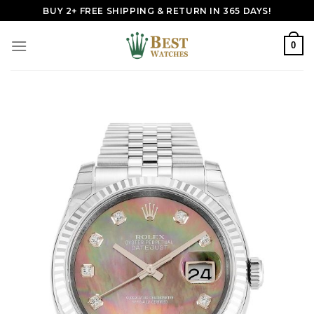
Skip
BUY 2+ FREE SHIPPING & RETURN IN 365 DAYS!
to
content
0