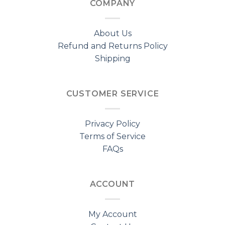
COMPANY
About Us
Refund and Returns Policy
Shipping
CUSTOMER SERVICE
Privacy Policy
Terms of Service
FAQs
ACCOUNT
My Account