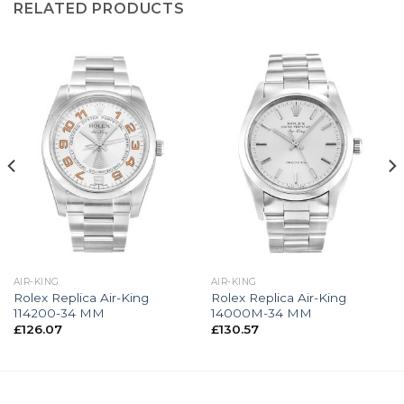
RELATED PRODUCTS
AIR-KING
AIR-KING
Rolex Replica Air-King
Rolex Replica Air-King
114200-34 MM
14000M-34 MM
£
126.07
£
130.57