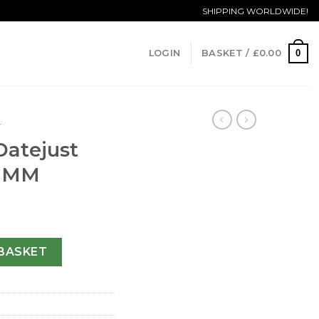
SHIPPING WORLDWIDE!
0
LOGIN
BASKET /
£
0.00
T
Datejust
1 MM
y 178341-31 MM quantity
BASKET