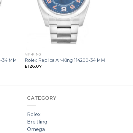
+
AIR-KING
00-34 MM
Rolex Replica Air-King 114200-34 MM
£
126.07
CATEGORY
Rolex
Breitling
Omega