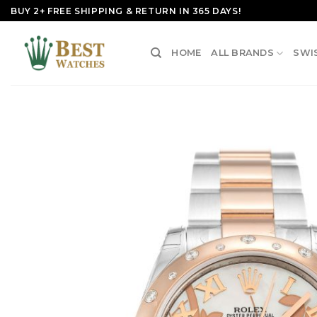
Skip
BUY 2+ FREE SHIPPING & RETURN IN 365 DAYS!
to
content
HOME
ALL BRANDS
SWI