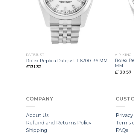
+
+
DATEJUST
AIR-KING
Rolex Re
-25 MM
Rolex Replica Datejust 116200-36 MM
MM
£
131.32
£
130.57
COMPANY
CUSTO
About Us
Privacy
Refund and Returns Policy
Terms o
Shipping
FAQs