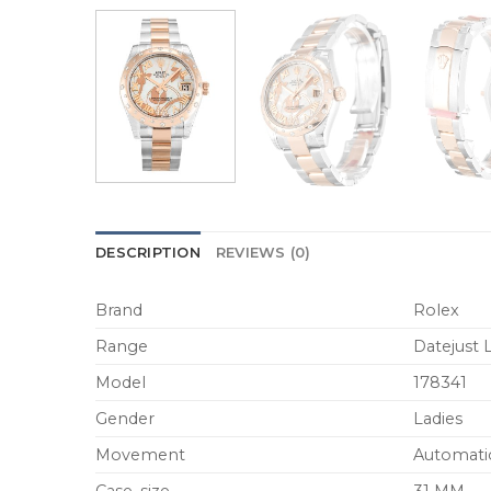
DESCRIPTION
REVIEWS (0)
Brand
Rolex
Range
Datejust 
Model
178341
Gender
Ladies
Movement
Automati
Case_size
31 MM