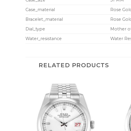
Case_material
Rose Gold
Bracelet_material
Rose Gold
Dial_type
Mother o
Water_resistance
Water Res
RELATED PRODUCTS