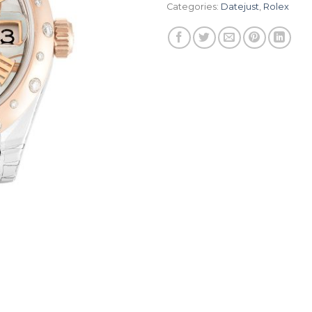
Categories:
Datejust
,
Rolex