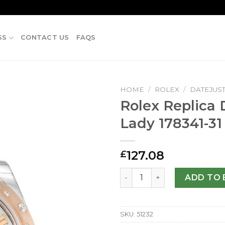
SS
CONTACT US
FAQS
HOME
/
ROLEX
/
DATEJUS
Rolex Replica 
Lady 178341-3
127.08
£
Rolex Replica Datejust Lad
ADD TO 
SKU:
51232