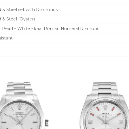
 & Steel set with Diamonds
 & Steel (Oyster)
f Pearl – White Floral Roman Numeral Diamond
istant