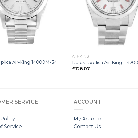
+
AIR-KING
plica Air-King 14000M-34
Rolex Replica Air-King 1142
£
126.07
MER SERVICE
ACCOUNT
 Policy
My Account
f Service
Contact Us