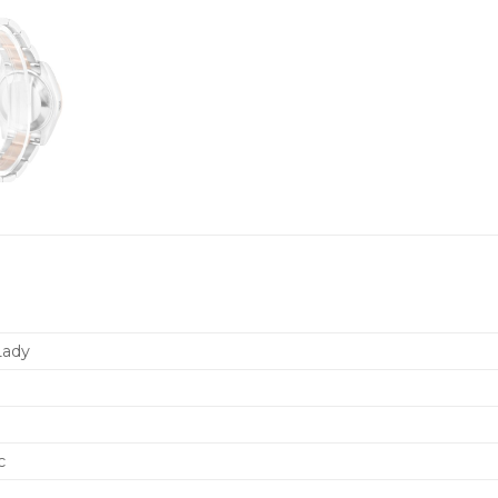
Lady
c