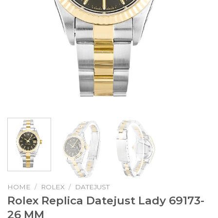
HOME
/
ROLEX
/
DATEJUST
Rolex Replica Datejust Lady 69173-
26 MM