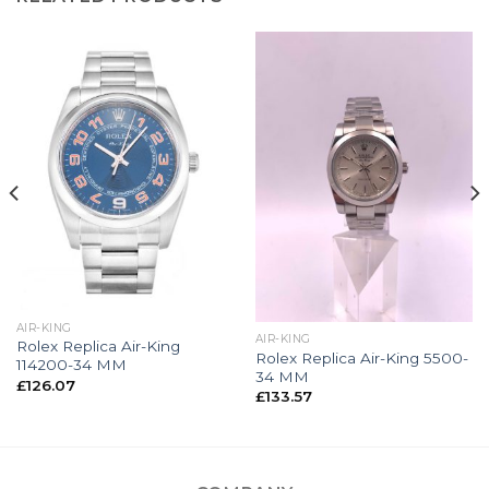
AIR-KING
AIR-KING
Rolex Replica Air-King
Rolex Replica Air-King 5500-
114200-34 MM
34 MM
£
126.07
£
133.57