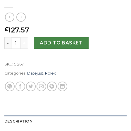
127.57
£
Rolex Replica Datejust Lady 69173-26 MM quantity
ADD TO BASKET
SKU:
51267
Categories:
Datejust
,
Rolex
DESCRIPTION