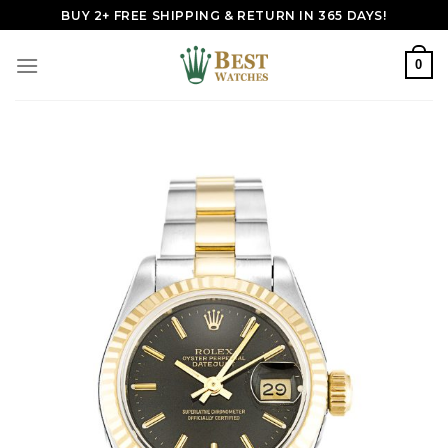
Skip
BUY 2+ FREE SHIPPING & RETURN IN 365 DAYS!
to
content
0