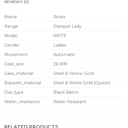
REVIEWS (0)
Brand
Rolex
Range
Datejust Lady
Model
69173
Gender
Ladies
Movement
Automatic
Case_size
26 MM
Case_material
Steel & Yellow Gold
Bracelet_material
Steel & White Gold (Oyster)
Dial_type
Black Baton
Water_resistance
Water Resistant
RELATED PRODUCTS