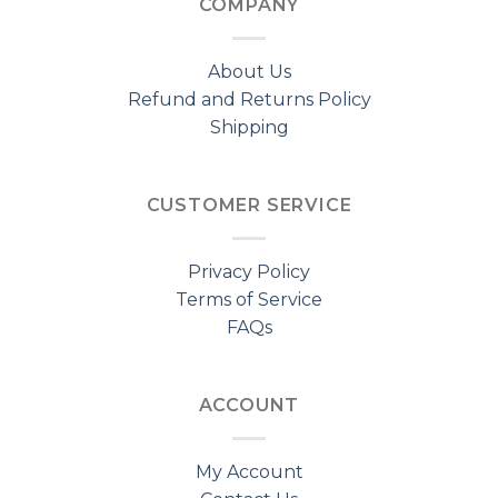
COMPANY
About Us
Refund and Returns Policy
Shipping
CUSTOMER SERVICE
Privacy Policy
Terms of Service
FAQs
ACCOUNT
My Account