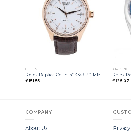
+
+
CELLINI
AIR-KING
10-34 MM
Rolex Replica Cellini 4233/8-39 MM
Rolex Re
£
151.55
£
126.07
COMPANY
CUSTO
About Us
Privacy