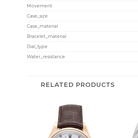
Movement
Case_size
Case_material
Bracelet_material
Dial_type
Water_resistance
RELATED PRODUCTS