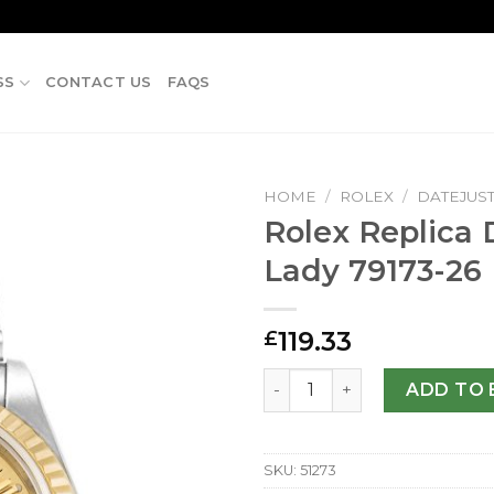
SS
CONTACT US
FAQS
HOME
/
ROLEX
/
DATEJUS
Rolex Replica 
Lady 79173-2
119.33
£
Rolex Replica Datejust Lad
ADD TO 
SKU:
51273