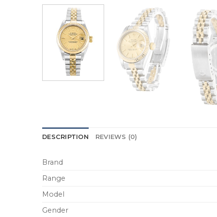
DESCRIPTION
REVIEWS (0)
Brand
Range
Model
Gender