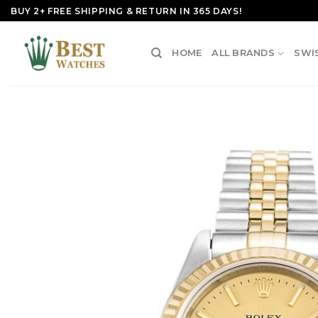
Skip
BUY 2+ FREE SHIPPING & RETURN IN 365 DAYS!
to
content
HOME
ALL BRANDS
SWI