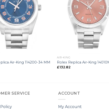
+
AIR-KING
plica Air-King 114200-34 MM
Rolex Replica Air-King 1401
£
132.82
MER SERVICE
ACCOUNT
 Policy
My Account