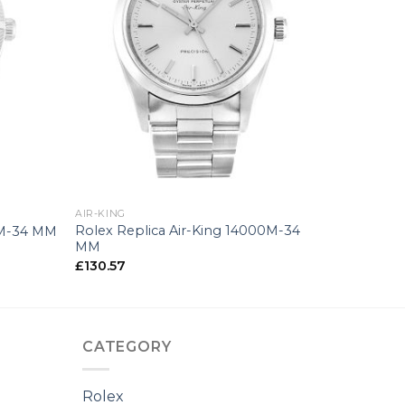
+
AIR-KING
Rolex Replica Air-King 14000M-34
0M-34 MM
MM
£
130.57
CATEGORY
Rolex