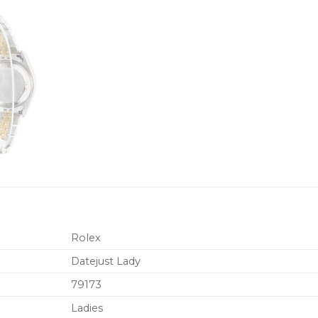
Rolex
Datejust Lady
79173
Ladies