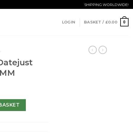
SHIPPING WORLDWIDE!
0
LOGIN
BASKET /
£
0.00
T
Datejust
6 MM
y 79173-26 MM quantity
BASKET