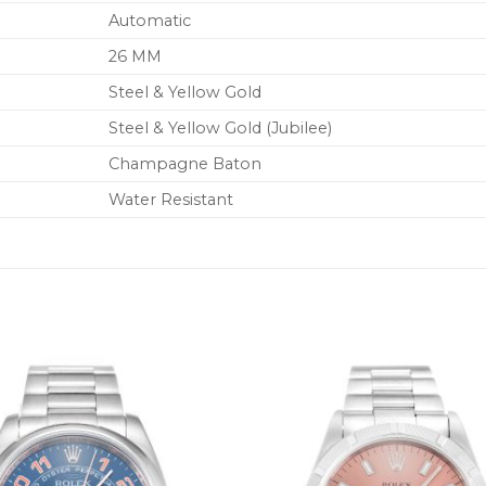
Automatic
26 MM
Steel & Yellow Gold
Steel & Yellow Gold (Jubilee)
Champagne Baton
Water Resistant