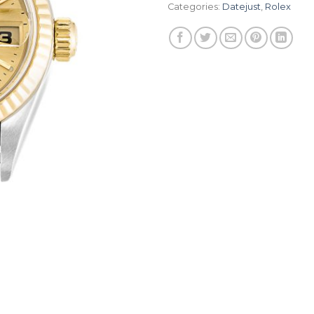
Categories:
Datejust
,
Rolex