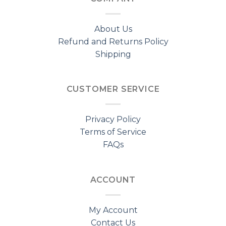
About Us
Refund and Returns Policy
Shipping
CUSTOMER SERVICE
Privacy Policy
Terms of Service
FAQs
ACCOUNT
My Account
Contact Us