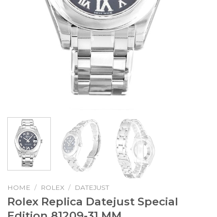
HOME
/
ROLEX
/
DATEJUST
Rolex Replica Datejust Special
Edition 81209-31 MM