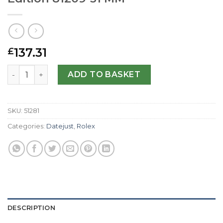
137.31
£
Rolex Replica Datejust Special Edition 81209-31 MM quant
ADD TO BASKET
SKU:
51281
Categories:
Datejust
,
Rolex
DESCRIPTION