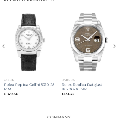
CELLINI
DATEJUST
Rolex Replica Cellini 5310-25
Rolex Replica Datejust
MM
116200-36 MM
£
149.30
£
131.32
COMPANY