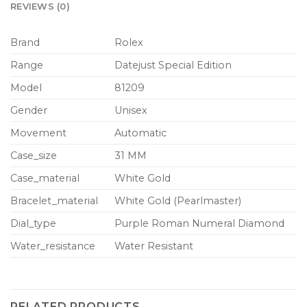
REVIEWS (0)
Brand
Rolex
Range
Datejust Special Edition
Model
81209
Gender
Unisex
Movement
Automatic
Case_size
31 MM
Case_material
White Gold
Bracelet_material
White Gold (Pearlmaster)
Dial_type
Purple Roman Numeral Diamond
Water_resistance
Water Resistant
RELATED PRODUCTS