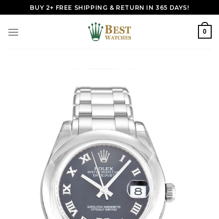
Skip
BUY 2+ FREE SHIPPING & RETURN IN 365 DAYS!
to
content
0