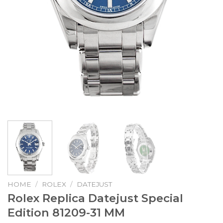
HOME
/
ROLEX
/
DATEJUST
Rolex Replica Datejust Special
Edition 81209-31 MM