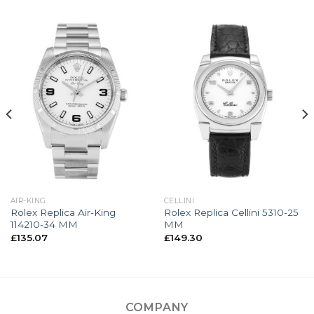
AIR-KING
CELLINI
Rolex Replica Air-King
Rolex Replica Cellini 5310-25
114210-34 MM
MM
£
135.07
£
149.30
COMPANY