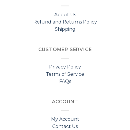
About Us
Refund and Returns Policy
Shipping
CUSTOMER SERVICE
Privacy Policy
Terms of Service
FAQs
ACCOUNT
My Account
Contact Us