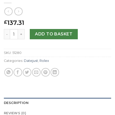
137.31
£
Rolex Replica Datejust Special Edition 81209-31 MM quant
ADD TO BASKET
SKU:
51280
Categories:
Datejust
,
Rolex
DESCRIPTION
REVIEWS (0)