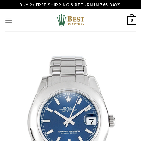
Skip
BUY 2+ FREE SHIPPING & RETURN IN 365 DAYS!
to
content
0