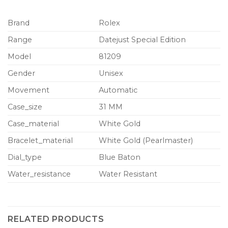
Brand
Rolex
Range
Datejust Special Edition
Model
81209
Gender
Unisex
Movement
Automatic
Case_size
31 MM
Case_material
White Gold
Bracelet_material
White Gold (Pearlmaster)
Dial_type
Blue Baton
Water_resistance
Water Resistant
RELATED PRODUCTS