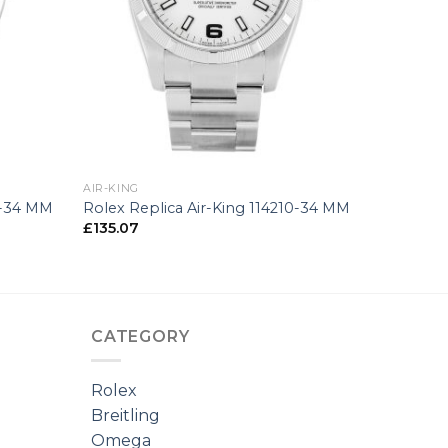
+
AIR-KING
0-34 MM
Rolex Replica Air-King 114210-34 MM
£
135.07
CATEGORY
Rolex
Breitling
Omega