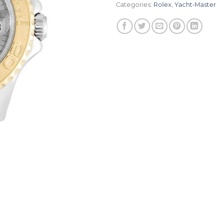
Categories:
Rolex
,
Yacht-Master