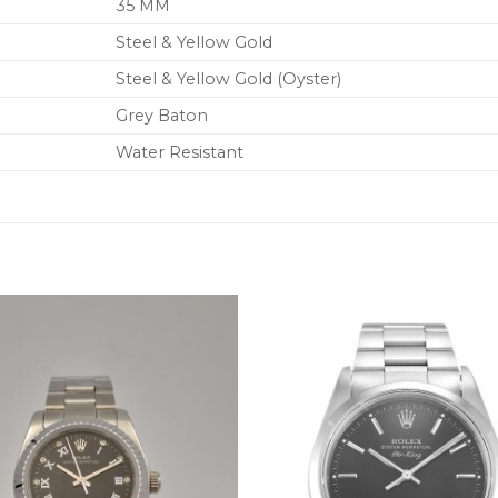
35 MM
Steel & Yellow Gold
Steel & Yellow Gold (Oyster)
Grey Baton
Water Resistant