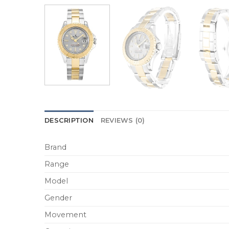
DESCRIPTION
REVIEWS (0)
Brand
Range
Model
Gender
Movement