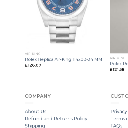
+
+
AIR-KING
AIR-KING
00-36 MM
Rolex Replica Air-King 114200-34 MM
Rolex Re
£
126.07
£
121.58
COMPANY
CUSTO
About Us
Privacy
Refund and Returns Policy
Terms o
Shipping
FAQs