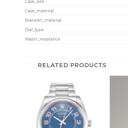
Case_size
Case_material
Bracelet_material
Dial_type
Water_resistance
RELATED PRODUCTS