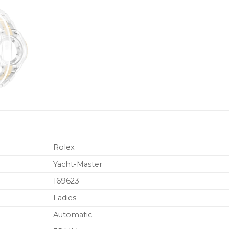
Rolex
Yacht-Master
169623
Ladies
Automatic