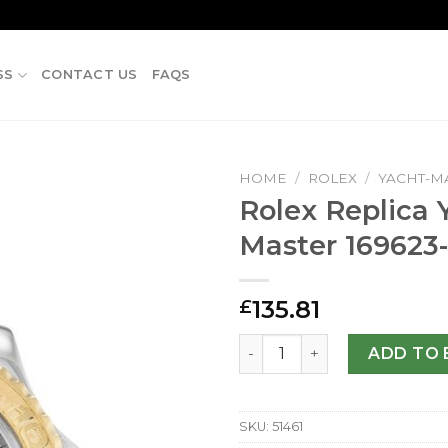
SS
CONTACT US
FAQS
HOME
/
ROLEX
/
YACHT-M
Rolex Replica 
Master 169623
135.81
£
Rolex Replica Yacht-Master
ADD TO 
SKU:
51461