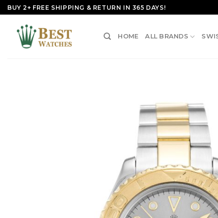
Skip
BUY 2+ FREE SHIPPING & RETURN IN 365 DAYS!
to
content
HOME
ALL BRANDS
SWI