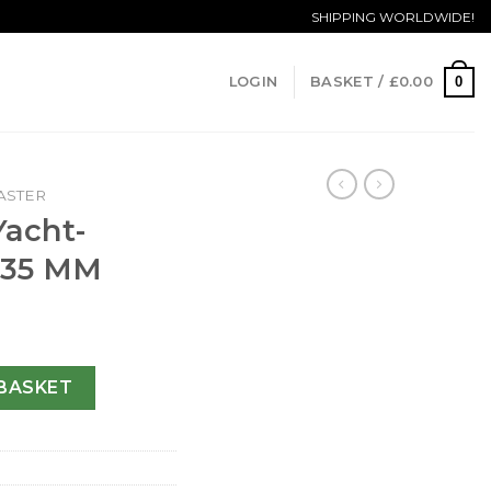
SHIPPING WORLDWIDE!
0
LOGIN
BASKET /
£
0.00
ASTER
Yacht-
-35 MM
 169623-35 MM quantity
BASKET