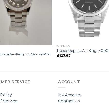
+
AIR-KING
Rolex Replica Air-King 1400
plica Air-King 114234-34 MM
£
123.83
MER SERVICE
ACCOUNT
 Policy
My Account
f Service
Contact Us