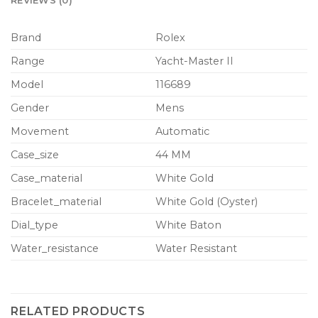
REVIEWS (0)
Brand
Rolex
Range
Yacht-Master II
Model
116689
Gender
Mens
Movement
Automatic
Case_size
44 MM
Case_material
White Gold
Bracelet_material
White Gold (Oyster)
Dial_type
White Baton
Water_resistance
Water Resistant
RELATED PRODUCTS