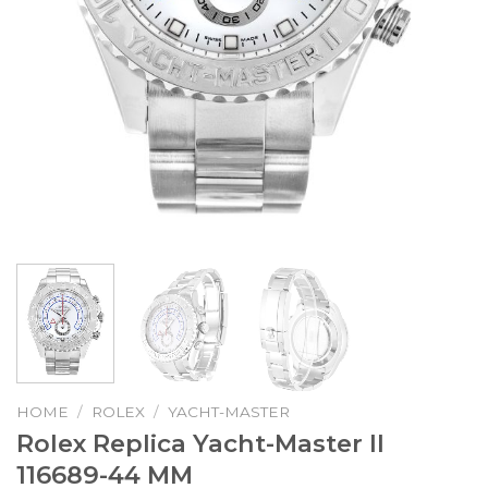
HOME
/
ROLEX
/
YACHT-MASTER
Rolex Replica Yacht-Master II
116689-44 MM