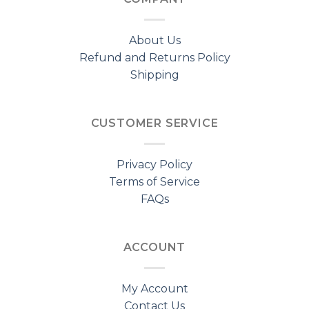
About Us
Refund and Returns Policy
Shipping
CUSTOMER SERVICE
Privacy Policy
Terms of Service
FAQs
ACCOUNT
My Account
Contact Us