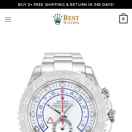
Skip
BUY 2+ FREE SHIPPING & RETURN IN 365 DAYS!
to
content
0