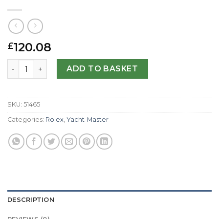
120.08
£
Rolex Replica Yacht-Master II 116689-44 MM quantity
ADD TO BASKET
SKU:
51465
Categories:
Rolex
,
Yacht-Master
DESCRIPTION