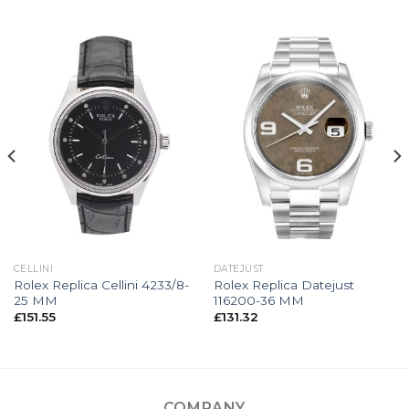
CELLINI
DATEJUST
Rolex Replica Cellini 4233/8-
Rolex Replica Datejust
25 MM
116200-36 MM
£
151.55
£
131.32
COMPANY