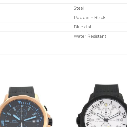
Steel
Rubber – Black
Blue dial
Water Resistant