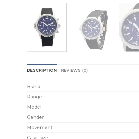
DESCRIPTION
REVIEWS (0)
Brand
Range
Model
Gender
Movement
Case_size