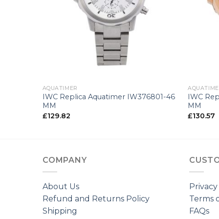
+
+
AQUATIMER
AQUATIM
29003-42
IWC Replica Aquatimer IW376801-46
IWC Rep
MM
MM
£
129.82
£
130.57
COMPANY
CUSTO
About Us
Privacy
Refund and Returns Policy
Terms o
Shipping
FAQs