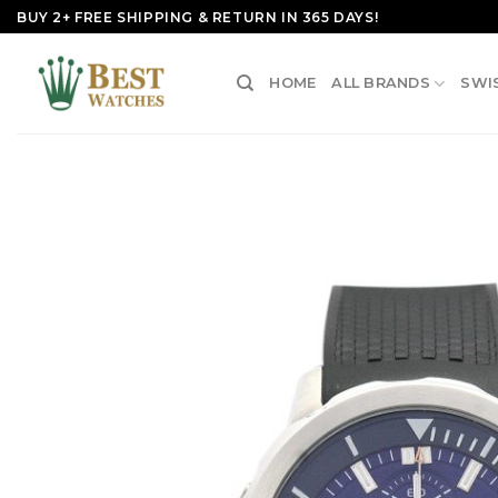
Skip
BUY 2+ FREE SHIPPING & RETURN IN 365 DAYS!
to
content
HOME
ALL BRANDS
SWI