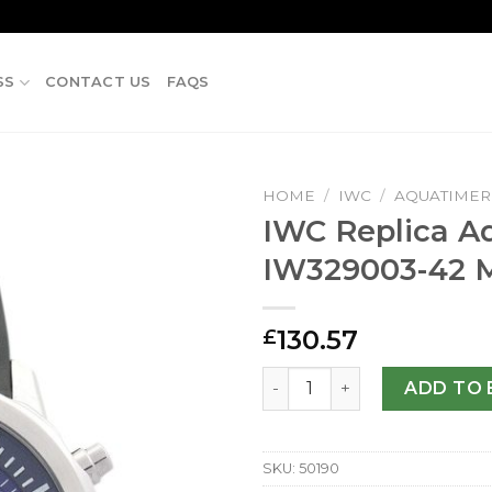
SS
CONTACT US
FAQS
HOME
/
IWC
/
AQUATIMER
IWC Replica A
IW329003-42
130.57
£
IWC Replica Aquatimer IW3
ADD TO 
SKU:
50190