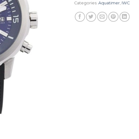
Categories:
Aquatimer
,
IWC