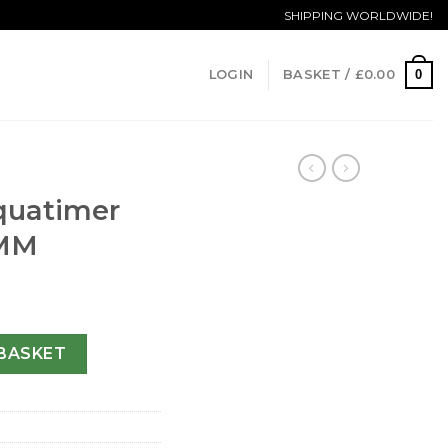
SHIPPING WORLDWIDE!
0
LOGIN
BASKET /
£
0.00
quatimer
 MM
29003-42 MM quantity
BASKET