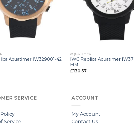
+
ER
AQUATIMER
lica Aquatimer IW329001-42
IWC Replica Aquatimer IW3
MM
£
130.57
MER SERVICE
ACCOUNT
 Policy
My Account
f Service
Contact Us