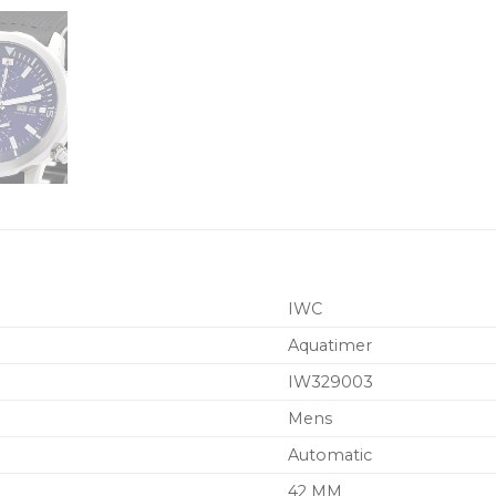
IWC
Aquatimer
IW329003
Mens
Automatic
42 MM