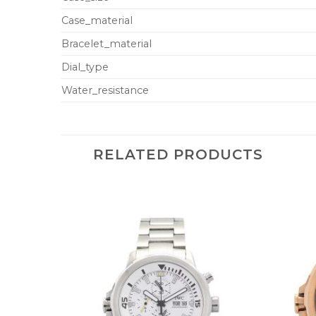
Case_material
Bracelet_material
Dial_type
Water_resistance
RELATED PRODUCTS