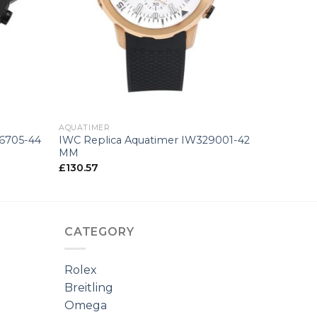
+
AQUATIMER
76705-44
IWC Replica Aquatimer IW329001-42
MM
£
130.57
CATEGORY
Rolex
Breitling
Omega