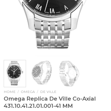
HOME
/
OMEGA
/
DE VILLE
Omega Replica De Ville Co-Axial
431.10.41.21.01.001-41 MM