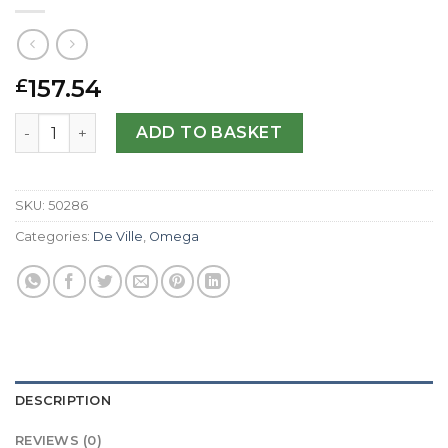
157.54
£
Omega Replica De Ville Co-Axial 431.10.41.21.01.001-41 MM 
ADD TO BASKET
SKU:
50286
Categories:
De Ville
,
Omega
DESCRIPTION
REVIEWS (0)