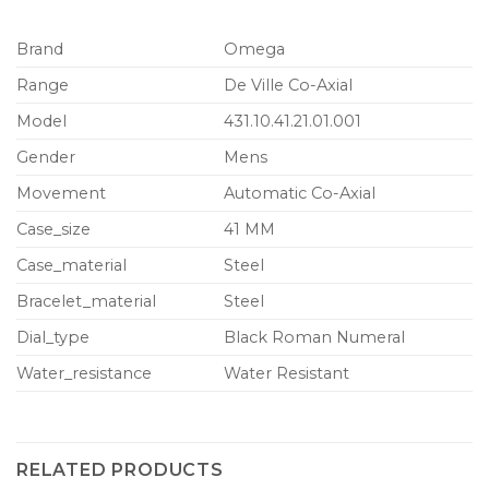
Brand
Omega
Range
De Ville Co-Axial
Model
431.10.41.21.01.001
Gender
Mens
Movement
Automatic Co-Axial
Case_size
41 MM
Case_material
Steel
Bracelet_material
Steel
Dial_type
Black Roman Numeral
Water_resistance
Water Resistant
RELATED PRODUCTS