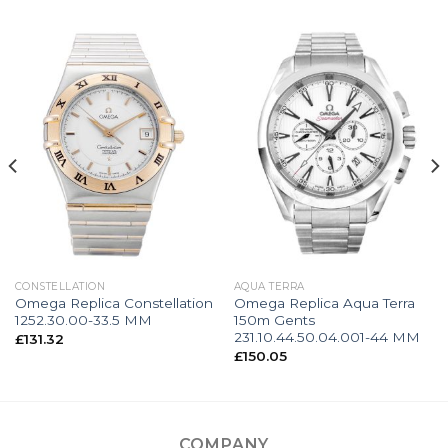
CONSTELLATION
AQUA TERRA
Omega Replica Constellation
Omega Replica Aqua Terra
1252.30.00-33.5 MM
150m Gents
231.10.44.50.04.001-44 MM
£
131.32
£
150.05
COMPANY