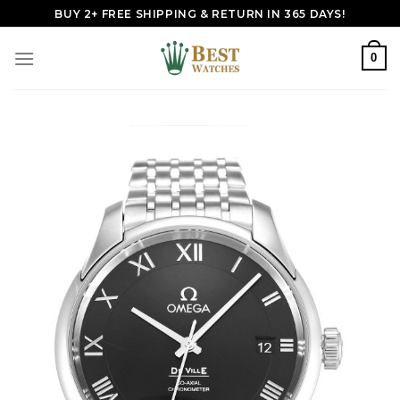
Skip
BUY 2+ FREE SHIPPING & RETURN IN 365 DAYS!
to
content
0