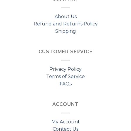
About Us
Refund and Returns Policy
Shipping
CUSTOMER SERVICE
Privacy Policy
Terms of Service
FAQs
ACCOUNT
My Account
Contact Us