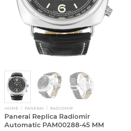
HOME
/
PANERAI
/
RADIOMIR
Panerai Replica Radiomir
Automatic PAM00288-45 MM