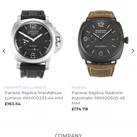
MANIFATTURA LUMINOR
PANERAI
Panerai Replica Manifattura
Panerai Replica Radiomir
Luminor PAM00233-44 MM
Automatic PAM00505-45
MM
£
163.54
£
174.78
COMPANY