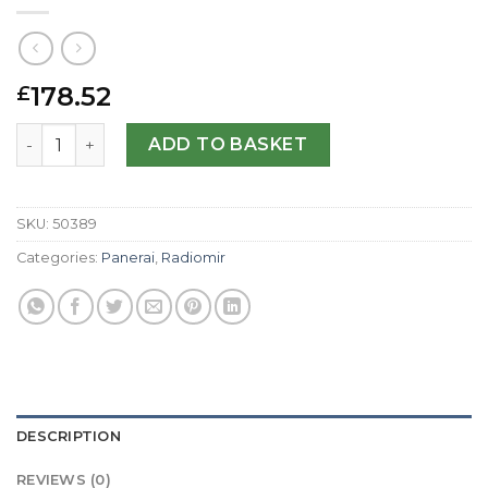
178.52
£
Panerai Replica Radiomir Automatic PAM00288-45 MM qu
ADD TO BASKET
SKU:
50389
Categories:
Panerai
,
Radiomir
DESCRIPTION
REVIEWS (0)