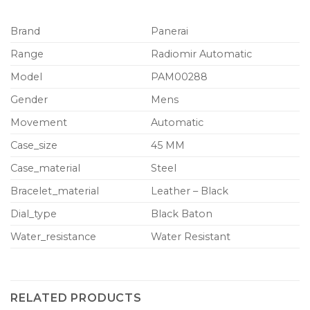
Brand
Panerai
Range
Radiomir Automatic
Model
PAM00288
Gender
Mens
Movement
Automatic
Case_size
45 MM
Case_material
Steel
Bracelet_material
Leather – Black
Dial_type
Black Baton
Water_resistance
Water Resistant
RELATED PRODUCTS