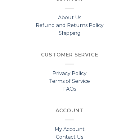
About Us
Refund and Returns Policy
Shipping
CUSTOMER SERVICE
Privacy Policy
Terms of Service
FAQs
ACCOUNT
My Account
Contact Us