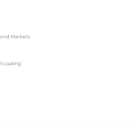
amond Markers
AR coating