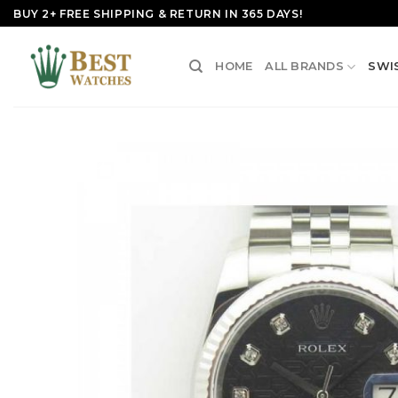
Skip
BUY 2+ FREE SHIPPING & RETURN IN 365 DAYS!
to
content
HOME
ALL BRANDS
SWI