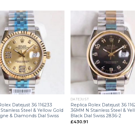
+
DATEJUST
Rolex Datejust 36 116233
Replica Rolex Datejust 36 11
tainless Steel & Yellow Gold
36MM N Stainless Steel & Yel
ne & Diamonds Dial Swiss
Black Dial Swiss 2836-2
£
430.91