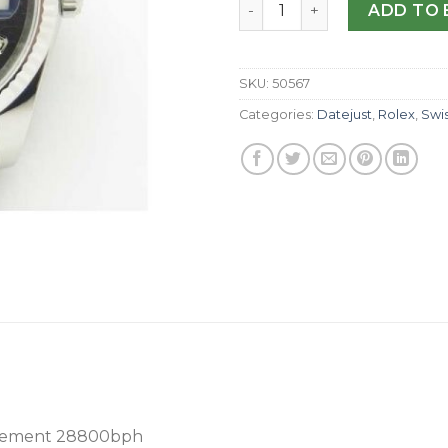
Replica Rolex Datejust 36MM
ADD TO 
SKU:
50567
Categories:
Datejust
,
Rolex
,
Swi
ovement 28800bph