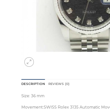
DESCRIPTION
REVIEWS (0)
Size: 36 mm
Movement:SWISS Rolex 3135 Automatic M