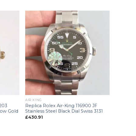
+
AIR KING
6203
Replica Rolex Air-King 116900 JF
low Gold
Stainless Steel Black Dial Swiss 3131
£
430.91