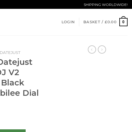
SHIPPING WORLDWIDE!
0
LOGIN
BASKET /
£
0.00
DATEJUST
Datejust
DJ V2
 Black
bilee Dial