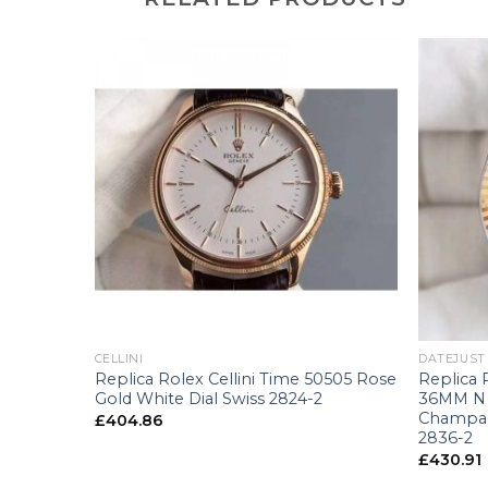
sional
007
+
+
CELLINI
DATEJUST
Replica Rolex Cellini Time 50505 Rose
Replica 
Gold White Dial Swiss 2824-2
36MM N S
Champag
£
404.86
2836-2
£
430.91