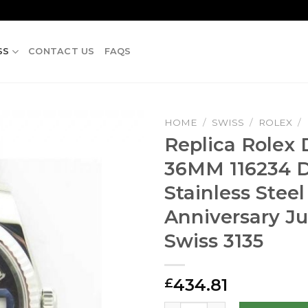
SS
CONTACT US
FAQS
HOME
/
SWISS
/
ROLEX
/
Replica Rolex 
36MM 116234 
Stainless Steel
Anniversary Ju
Swiss 3135
434.81
£