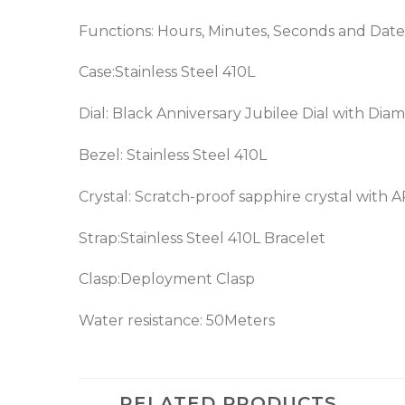
Functions: Hours, Minutes, Seconds and Date
Case:Stainless Steel 410L
Dial: Black Anniversary Jubilee Dial with Di
Bezel:
Stainless Steel 410L
Crystal: Scratch-proof sapphire crystal with 
Strap:Stainless Steel 410L Bracelet
Clasp:Deployment Clasp
Water resistance: 50Meters
RELATED PRODUCTS