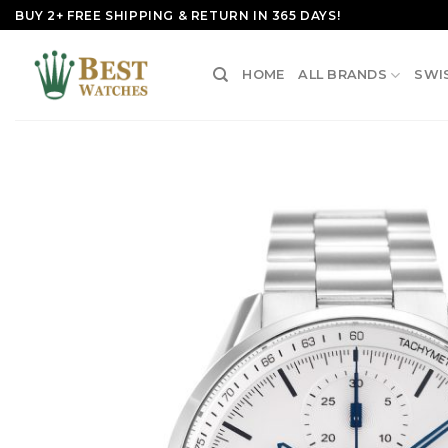
Skip
BUY 2+ FREE SHIPPING & RETURN IN 365 DAYS!
to
content
HOME
ALL BRANDS
SWI