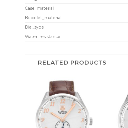
Case_material
Bracelet_material
Dial_type
Water_resistance
RELATED PRODUCTS