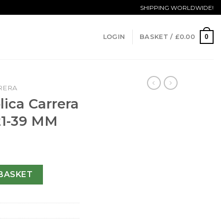
SHIPPING WORLDWIDE!
0
LOGIN
BASKET /
£
0.00
RERA
ica Carrera
21-39 MM
 CAR2211.BA0721-39 MM quantity
BASKET