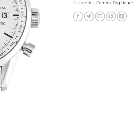
Categories:
Carrera
,
Tag Heuer