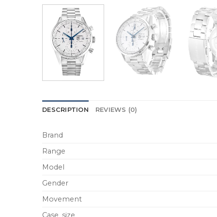
DESCRIPTION
REVIEWS (0)
Brand
Range
Model
Gender
Movement
Case_size