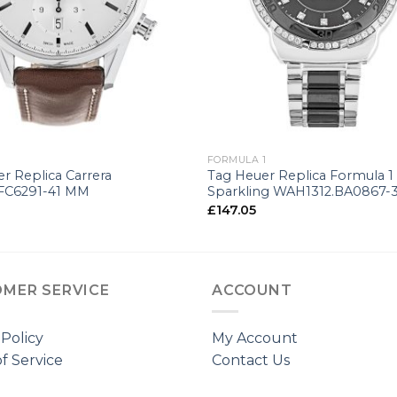
+
FORMULA 1
r Replica Carrera
Tag Heuer Replica Formula 1
.FC6291-41 MM
Sparkling WAH1312.BA0867-
£
147.05
MER SERVICE
ACCOUNT
 Policy
My Account
f Service
Contact Us