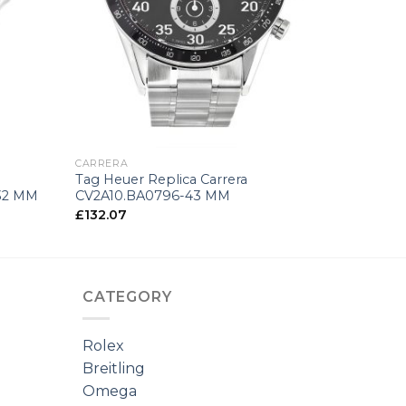
+
CARRERA
Tag Heuer Replica Carrera
32 MM
CV2A10.BA0796-43 MM
£
132.07
CATEGORY
Rolex
Breitling
Omega