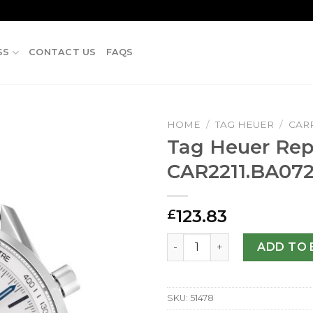
SS
CONTACT US
FAQS
HOME
/
TAG HEUER
/
CAR
Tag Heuer Repl
CAR2211.BA07
123.83
£
Tag Heuer Replica Carrera
ADD TO 
SKU:
51478