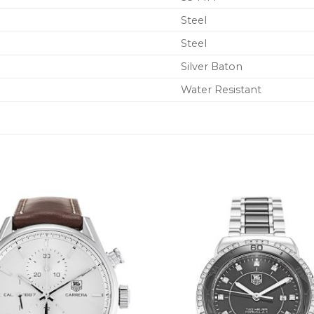
Steel
Steel
Silver Baton
Water Resistant