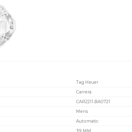
Tag Heuer
Carrera
CAR2211.BA0721
Mens
Automatic
39 MM