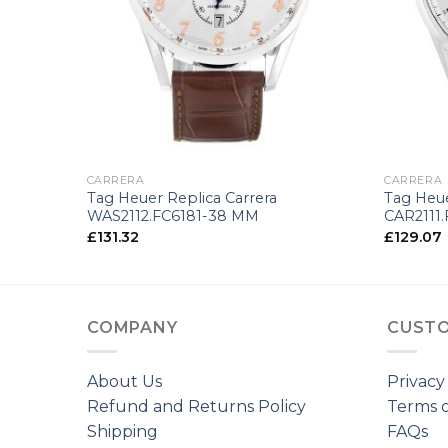
+
+
CARRERA
CARRERA
Tag Heuer Replica Carrera
Tag Heue
WAS2112.FC6181-38 MM
CAR2111
£
131.32
£
129.07
COMPANY
CUSTO
About Us
Privacy
Refund and Returns Policy
Terms o
Shipping
FAQs