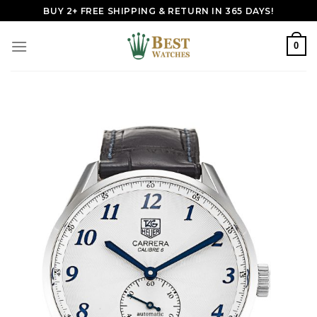
Skip
BUY 2+ FREE SHIPPING & RETURN IN 365 DAYS!
to
content
0