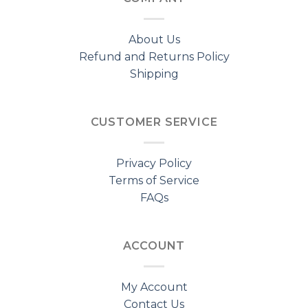
About Us
Refund and Returns Policy
Shipping
CUSTOMER SERVICE
Privacy Policy
Terms of Service
FAQs
ACCOUNT
My Account
Contact Us