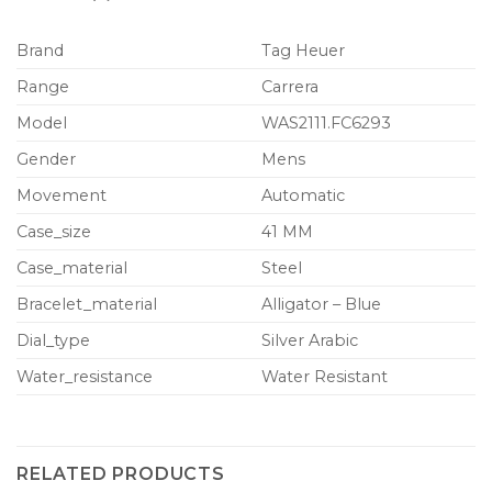
Brand
Tag Heuer
Range
Carrera
Model
WAS2111.FC6293
Gender
Mens
Movement
Automatic
Case_size
41 MM
Case_material
Steel
Bracelet_material
Alligator – Blue
Dial_type
Silver Arabic
Water_resistance
Water Resistant
RELATED PRODUCTS