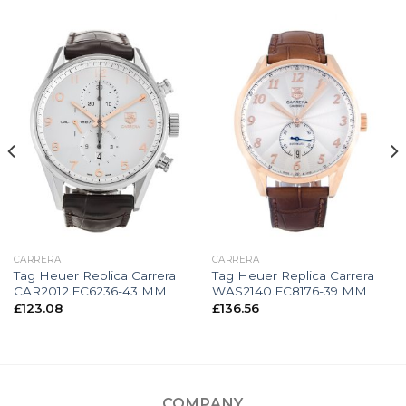
CARRERA
CARRERA
Tag Heuer Replica Carrera
Tag Heuer Replica Carrera
CAR2012.FC6236-43 MM
WAS2140.FC8176-39 MM
£
123.08
£
136.56
COMPANY