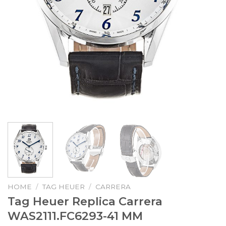
HOME
/
TAG HEUER
/
CARRERA
Tag Heuer Replica Carrera
WAS2111.FC6293-41 MM