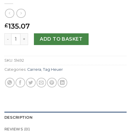
135.07
£
Tag Heuer Replica Carrera WAS2111.FC6293-41 MM quanti
ADD TO BASKET
SKU:
51492
Categories:
Carrera
,
Tag Heuer
DESCRIPTION
REVIEWS (0)