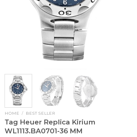
HOME
/
BEST SELLER
Tag Heuer Replica Kirium
WL1113.BA0701-36 MM