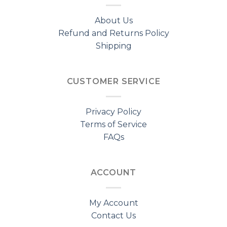
About Us
Refund and Returns Policy
Shipping
CUSTOMER SERVICE
Privacy Policy
Terms of Service
FAQs
ACCOUNT
My Account
Contact Us