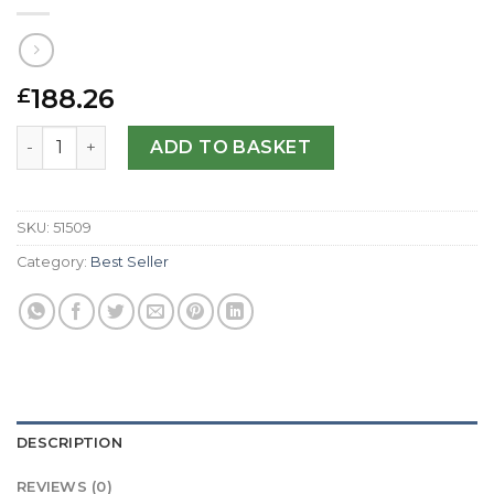
188.26
£
Tag Heuer Replica Kirium WL1113.BA0701-36 MM quantity
ADD TO BASKET
SKU:
51509
Category:
Best Seller
DESCRIPTION
REVIEWS (0)