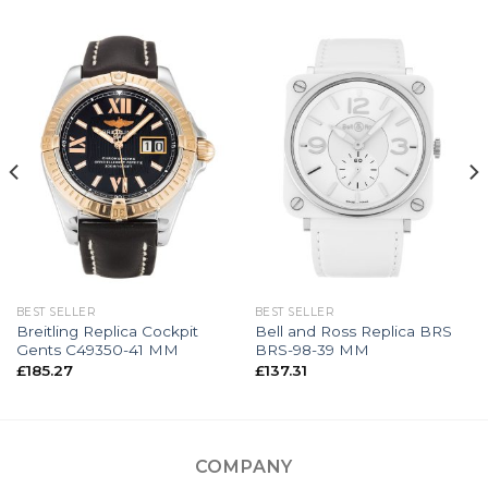
BEST SELLER
BEST SELLER
Breitling Replica Cockpit
Bell and Ross Replica BRS
Gents C49350-41 MM
BRS-98-39 MM
£
185.27
£
137.31
COMPANY