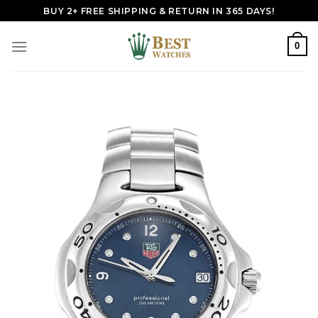
Skip
BUY 2+ FREE SHIPPING & RETURN IN 365 DAYS!
to
content
0