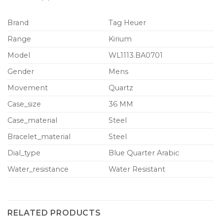
Brand
Tag Heuer
Range
Kirium
Model
WL1113.BA0701
Gender
Mens
Movement
Quartz
Case_size
36 MM
Case_material
Steel
Bracelet_material
Steel
Dial_type
Blue Quarter Arabic
Water_resistance
Water Resistant
RELATED PRODUCTS