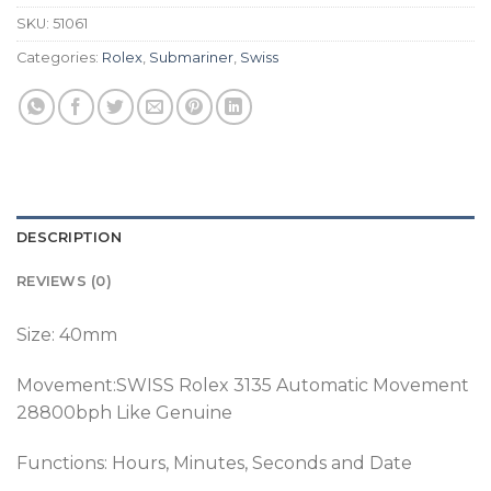
SKU:
51061
Categories:
Rolex
,
Submariner
,
Swiss
DESCRIPTION
REVIEWS (0)
Size: 40mm
Movement:SWISS Rolex 3135 Automatic Movement
28800bph Like Genuine
Functions: Hours, Minutes, Seconds and Date