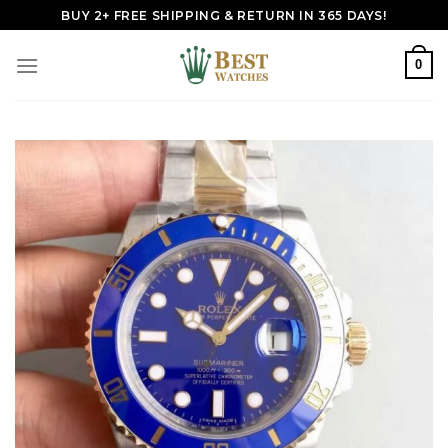
Skip
BUY 2+ FREE SHIPPING & RETURN IN 365 DAYS!
to
content
0