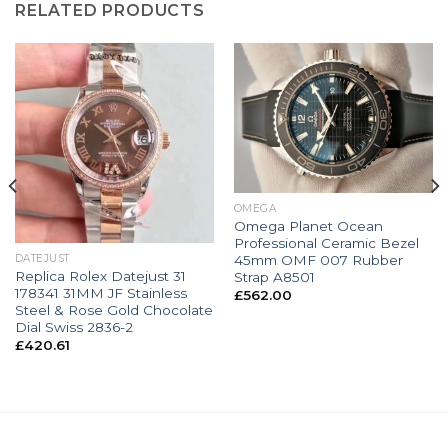
RELATED PRODUCTS
OMEGA
Omega Planet Ocean
Professional Ceramic Bezel
45mm OMF 007 Rubber
DATEJUST
Replica Rolex Datejust 31
Strap A8501
178341 31MM JF Stainless
£
562.00
Steel & Rose Gold Chocolate
Dial Swiss 2836-2
£
420.61