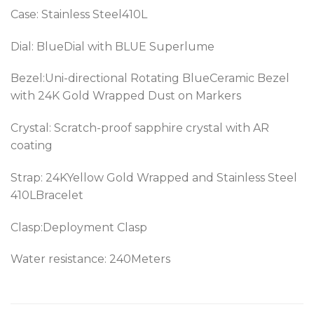
Case: Stainless Steel410L
Dial: BlueDial with BLUE Superlume
Bezel:
Uni-directional Rotating BlueCeramic Bezel
with 24K Gold Wrapped Dust on Markers
Crystal: Scratch-proof sapphire crystal with AR
coating
Strap: 24KYellow Gold Wrapped and Stainless Steel
410LBracelet
Clasp:Deployment Clasp
Water resistance: 240Meters