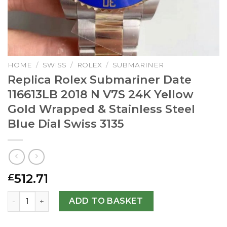
HOME
/
SWISS
/
ROLEX
/
SUBMARINER
Replica Rolex Submariner Date
116613LB 2018 N V7S 24K Yellow
Gold Wrapped & Stainless Steel
Blue Dial Swiss 3135
512.71
£
Replica Rolex Submariner Date 116613LB 2018 N V7S 24K Y
ADD TO BASKET