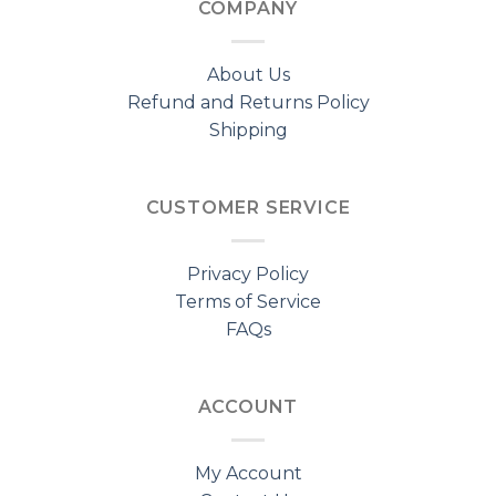
COMPANY
About Us
Refund and Returns Policy
Shipping
CUSTOMER SERVICE
Privacy Policy
Terms of Service
FAQs
ACCOUNT
My Account