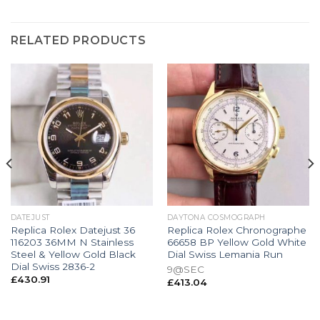
RELATED PRODUCTS
DATEJUST
DAYTONA COSMOGRAPH
Replica Rolex Datejust 36
Replica Rolex Chronographe
116203 36MM N Stainless
66658 BP Yellow Gold White
Steel & Yellow Gold Black
Dial Swiss Lemania Run
Dial Swiss 2836-2
9@SEC
£
430.91
£
413.04