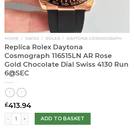
HOME
/
SWISS
/
ROLEX
/
DAYTONA COSMOGRAPH
Replica Rolex Daytona
Cosmograph 116515LN AR Rose
Gold Chocolate Dial Swiss 4130 Run
6@SEC
413.94
£
Replica Rolex Daytona Cosmograph 116515LN AR Rose Gold
ADD TO BASKET