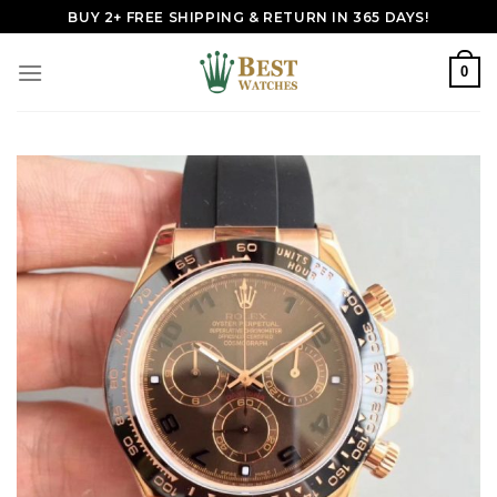
Skip
BUY 2+ FREE SHIPPING & RETURN IN 365 DAYS!
to
content
0