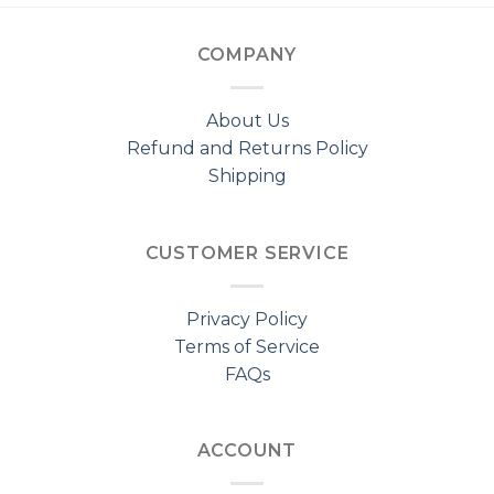
COMPANY
About Us
Refund and Returns Policy
Shipping
CUSTOMER SERVICE
Privacy Policy
Terms of Service
FAQs
ACCOUNT