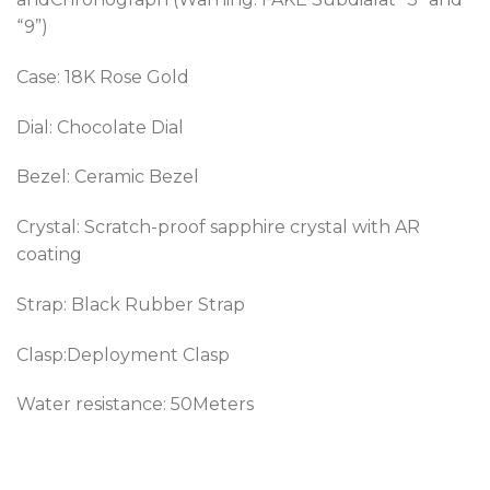
“9”)
Case: 18K Rose Gold
Dial: Chocolate Dial
Bezel:
Ceramic Bezel
Crystal: Scratch-proof sapphire crystal with AR
coating
Strap: Black Rubber Strap
Clasp:Deployment Clasp
Water resistance: 50Meters