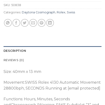
SKU:
50838
Categories:
Daytona Cosmograph
,
Rolex
,
Swiss
DESCRIPTION
REVIEWS (0)
Size: 40mm x 13 mm
Movement:SWISS Rolex 4130 Automatic Movement
28800bph
, SECONDS Running at [email protected]
Functions: Hours, Minutes, Seconds
andChronograph (Warning: FAKE Subdialat “3” and