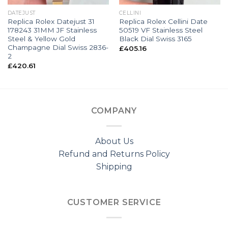
DATEJUST
CELLINI
Replica Rolex Datejust 31
Replica Rolex Cellini Date
178243 31MM JF Stainless
50519 VF Stainless Steel
Steel & Yellow Gold
Black Dial Swiss 3165
Champagne Dial Swiss 2836-
£
405.16
2
£
420.61
COMPANY
About Us
Refund and Returns Policy
Shipping
CUSTOMER SERVICE