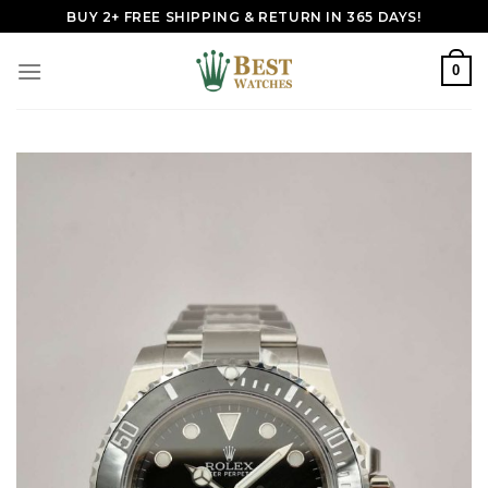
Skip
BUY 2+ FREE SHIPPING & RETURN IN 365 DAYS!
to
content
0