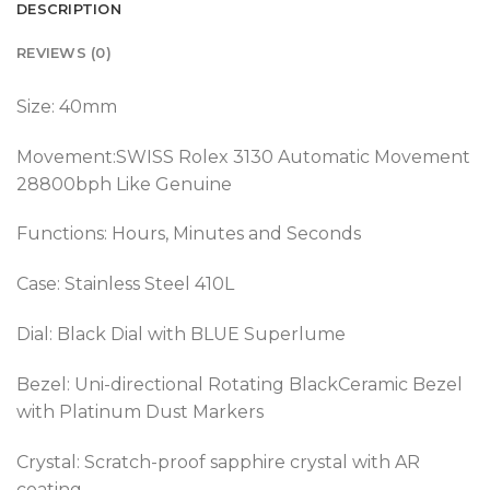
DESCRIPTION
REVIEWS (0)
Size: 40mm
Movement:SWISS Rolex 3130 Automatic Movement
28800bph Like Genuine
Functions: Hours, Minutes and Seconds
Case: Stainless Steel 410L
Dial: Black Dial with BLUE Superlume
Bezel: Uni-directional Rotating BlackCeramic Bezel
with Platinum Dust Markers
Crystal: Scratch-proof sapphire crystal with AR
coating