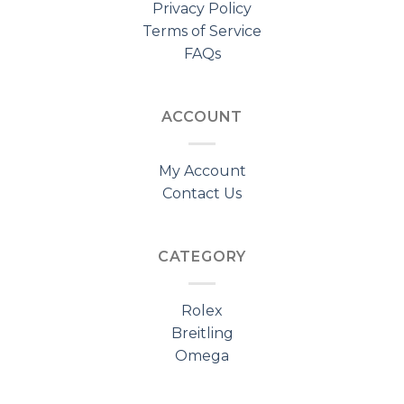
Privacy Policy
Terms of Service
FAQs
ACCOUNT
My Account
Contact Us
CATEGORY
Rolex
Breitling
Omega