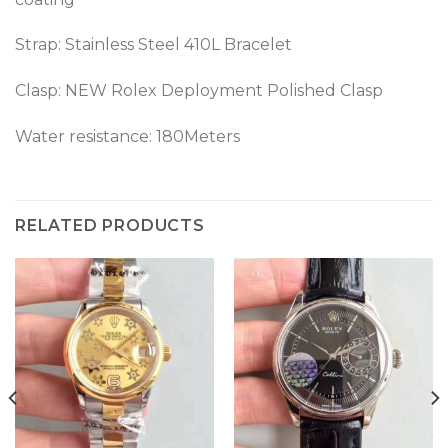
Strap: Stainless Steel 410L Bracelet
Clasp: NEW Rolex Deployment Polished Clasp
Water resistance: 180Meters
RELATED PRODUCTS