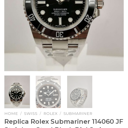
HOME
/
SWISS
/
ROLEX
/
SUBMARINER
Replica Rolex Submariner 114060 JF