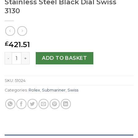
Stainless Steel Black Dial Swiss
3130
421.51
£
Replica Rolex Submariner 114060 JF Stainless Steel Black 
ADD TO BASKET
SKU:
51024
Categories:
Rolex
,
Submariner
,
Swiss