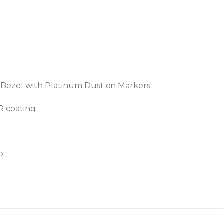
c Bezel with Platinum Dust on Markers
AR coating
p