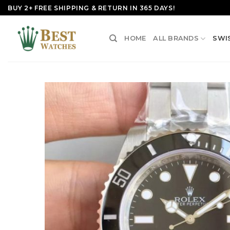
Skip
BUY 2+ FREE SHIPPING & RETURN IN 365 DAYS!
to
content
HOME
ALL BRANDS
SWI