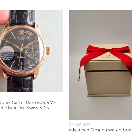
Rolex Cellini Date 50515 VF
d Black Dial Swiss 3165
+
OMEGA BOX
advanced Omega watch box