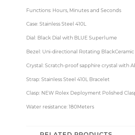
Functions: Hours, Minutes and Seconds
Case: Stainless Steel 410L
Dial: Black Dial with BLUE Superlume
Bezel: Uni-directional Rotating BlackCerami
Crystal: Scratch-proof sapphire crystal with 
Strap: Stainless Steel 410L Bracelet
Clasp: NEW Rolex Deployment Polished Clas
Water resistance: 180Meters
RELATED PRODUCTS