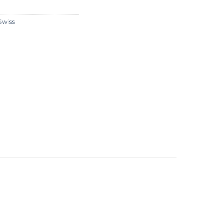
Swiss