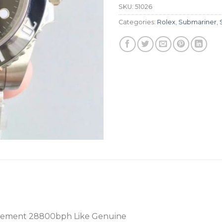
SKU:
51026
Categories:
Rolex
,
Submariner
,
vement 28800bph Like Genuine