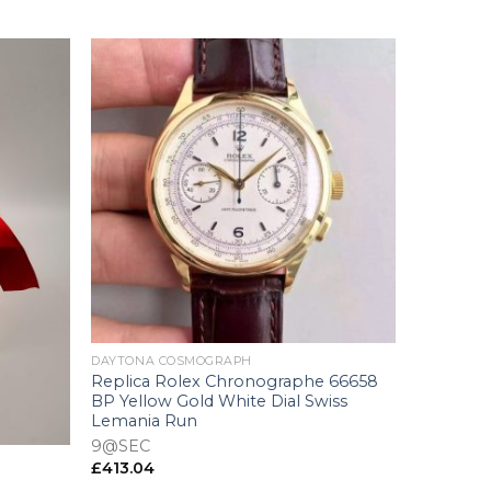
+
DAYTONA COSMOGRAPH
Replica Rolex Chronographe 66658
BP Yellow Gold White Dial Swiss
Lemania Run
9@SEC
£
413.04