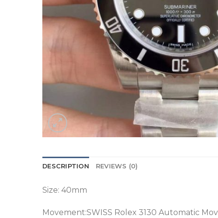
DESCRIPTION
REVIEWS (0)
Size: 40mm
Movement:SWISS Rolex 3130 Automatic Mo