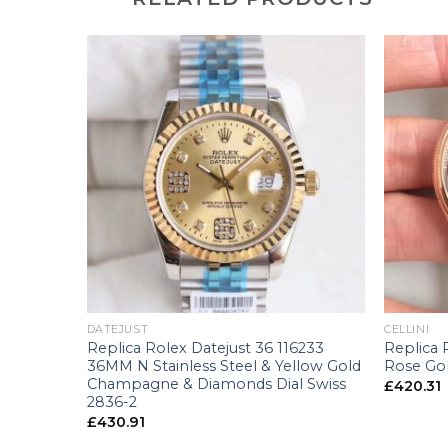
+
+
DATEJUST
CELLINI
e 66658
Replica Rolex Datejust 36 116233
Replica 
 Swiss
36MM N Stainless Steel & Yellow Gold
Rose Gol
Champagne & Diamonds Dial Swiss
£
420.31
2836-2
£
430.91