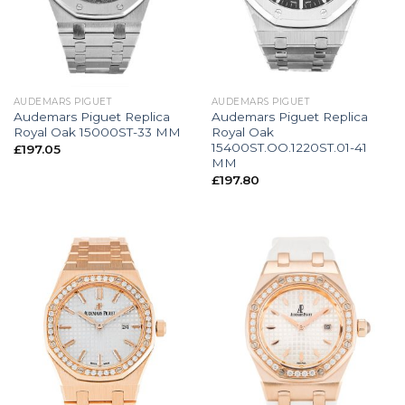
AUDEMARS PIGUET
AUDEMARS PIGUET
Audemars Piguet Replica
Audemars Piguet Replica
Royal Oak 15000ST-33 MM
Royal Oak
15400ST.OO.1220ST.01-41
£
197.05
MM
£
197.80