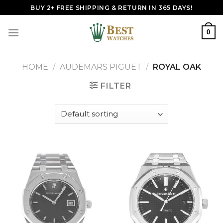
Skip
BUY 2+ FREE SHIPPING & RETURN IN 365 DAYS!
to
content
0
HOME
/
AUDEMARS PIGUET
/
ROYAL OAK
FILTER