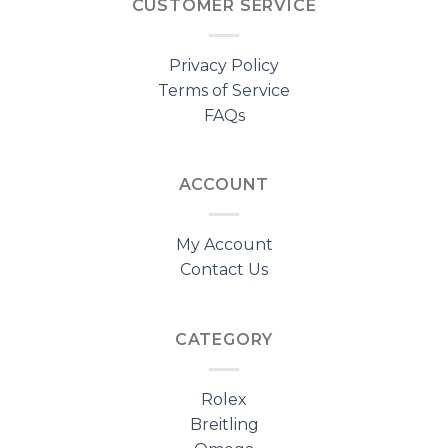
CUSTOMER SERVICE
Privacy Policy
Terms of Service
FAQs
ACCOUNT
My Account
Contact Us
CATEGORY
Rolex
Breitling