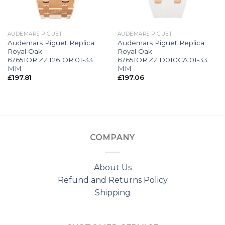
AUDEMARS PIGUET
AUDEMARS PIGUET
Audemars Piguet Replica
Audemars Piguet Replica
Royal Oak
Royal Oak
67651OR.ZZ.1261OR.01-33
67651OR.ZZ.D010CA.01-33
MM
MM
£
197.81
£
197.06
COMPANY
About Us
Refund and Returns Policy
Shipping