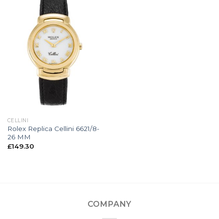
CELLINI
Rolex Replica Cellini 6621/8-
26 MM
£
149.30
COMPANY