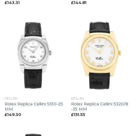
£
143.31
£
144.81
CELLINI
CELLINI
Rolex Replica Cellini 5310-25
Rolex Replica Cellini 5320/8
MM
-35 MM
£
149.30
£
151.55