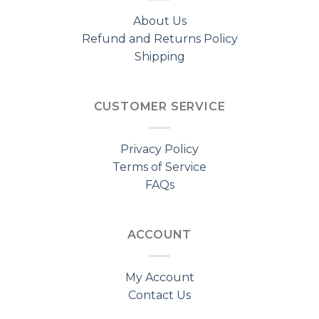
About Us
Refund and Returns Policy
Shipping
CUSTOMER SERVICE
Privacy Policy
Terms of Service
FAQs
ACCOUNT
My Account
Contact Us