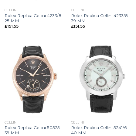
CELLINI
CELLINI
Rolex Replica Cellini 4233/8-
Rolex Replica Cellini 4233/8-
25 MM
39 MM
£
151.55
£
151.55
CELLINI
CELLINI
Rolex Replica Cellini 50525-
Rolex Replica Cellini 5241/6-
39 MM
40 MM