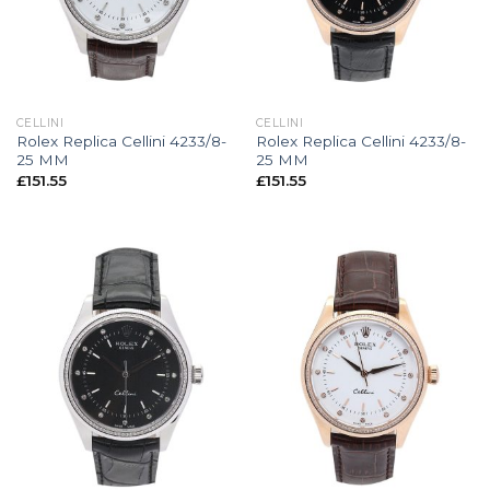
CELLINI
CELLINI
Rolex Replica Cellini 4233/8-
Rolex Replica Cellini 4233/8-
25 MM
25 MM
£
151.55
£
151.55