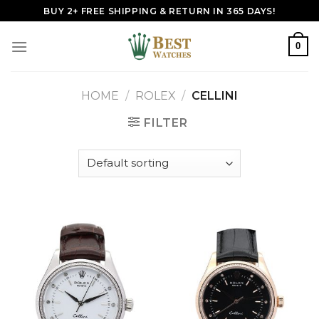
Skip
BUY 2+ FREE SHIPPING & RETURN IN 365 DAYS!
to
content
0
HOME
/
ROLEX
/
CELLINI
FILTER