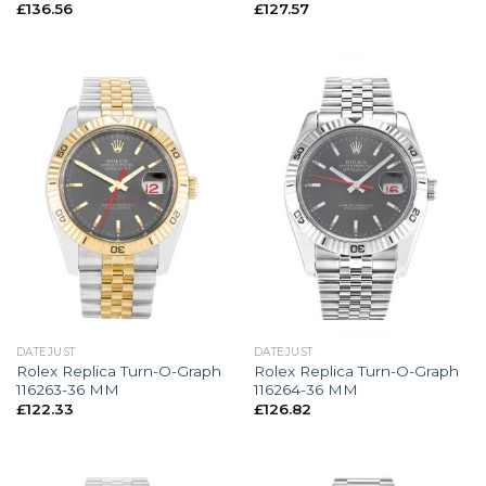
£
136.56
£
127.57
DATEJUST
DATEJUST
Rolex Replica Turn-O-Graph
Rolex Replica Turn-O-Graph
116263-36 MM
116264-36 MM
£
122.33
£
126.82