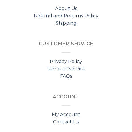
About Us
Refund and Returns Policy
Shipping
CUSTOMER SERVICE
Privacy Policy
Terms of Service
FAQs
ACCOUNT
My Account
Contact Us