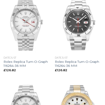
DATEJUST
DATEJUST
Rolex Replica Turn-O-Graph
Rolex Replica Turn-O-Graph
116264-36 MM
116264-36 MM
£
126.82
£
126.82