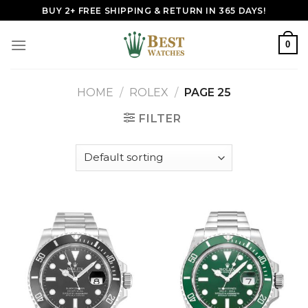
Skip
BUY 2+ FREE SHIPPING & RETURN IN 365 DAYS!
to
content
0
HOME
/
ROLEX
/
PAGE 25
FILTER