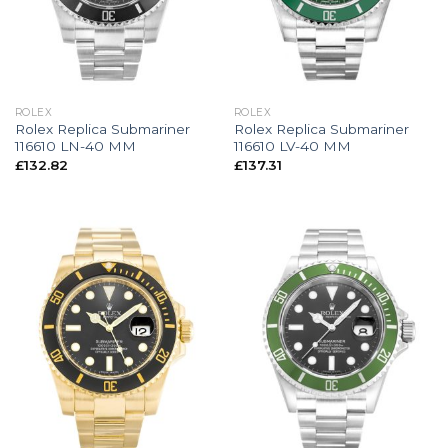
ROLEX
ROLEX
Rolex Replica Submariner
Rolex Replica Submariner
116610 LN-40 MM
116610 LV-40 MM
£
132.82
£
137.31