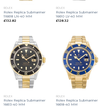
ROLEX
ROLEX
Rolex Replica Submariner
Rolex Replica Submariner
116618 LN-40 MM
16610 LV-40 MM
£
132.82
£
128.32
ROLEX
ROLEX
Rolex Replica Submariner
Rolex Replica Submariner
16613-40 MM
16618-40 MM