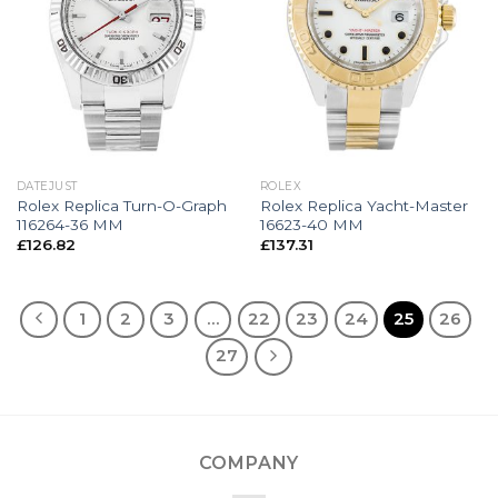
DATEJUST
ROLEX
Rolex Replica Turn-O-Graph
Rolex Replica Yacht-Master
116264-36 MM
16623-40 MM
£
126.82
£
137.31
1
2
3
…
22
23
24
25
26
27
COMPANY