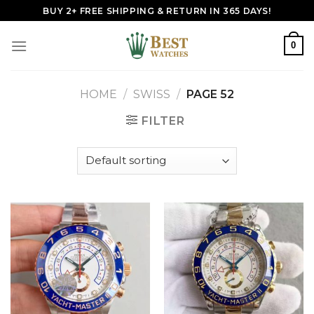
Skip
BUY 2+ FREE SHIPPING & RETURN IN 365 DAYS!
to
content
0
HOME
/
SWISS
/
PAGE 52
FILTER