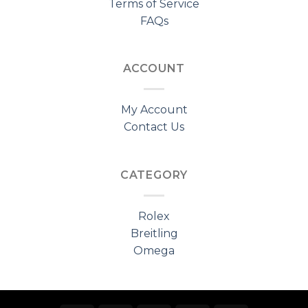
Terms of Service
FAQs
ACCOUNT
My Account
Contact Us
CATEGORY
Rolex
Breitling
Omega