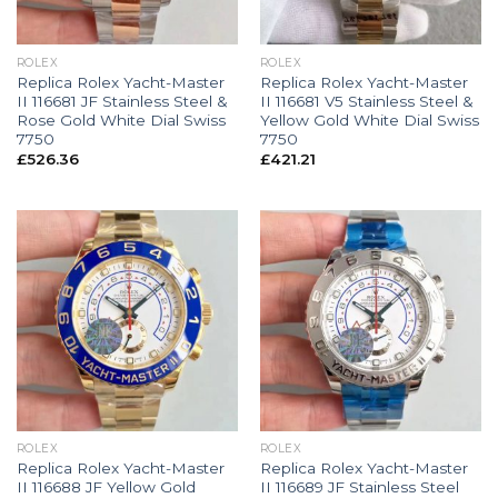
ROLEX
ROLEX
Replica Rolex Yacht-Master
Replica Rolex Yacht-Master
II 116681 JF Stainless Steel &
II 116681 V5 Stainless Steel &
Rose Gold White Dial Swiss
Yellow Gold White Dial Swiss
7750
7750
£
526.36
£
421.21
ROLEX
ROLEX
Replica Rolex Yacht-Master
Replica Rolex Yacht-Master
II 116688 JF Yellow Gold
II 116689 JF Stainless Steel