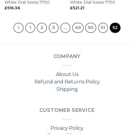
White Dial Swiss 7750
White Dial Swiss 7750
£
516.36
£
521.21
1
2
3
…
49
50
51
52
COMPANY
About Us
Refund and Returns Policy
Shipping
CUSTOMER SERVICE
Privacy Policy