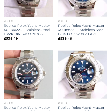
ROLEX
ROLEX
Replica Rolex Yacht-Master
Replica Rolex Yacht-Master
40 116622 JF Stainless Steel
40 116622 JF Stainless Steel
Black Dial Swiss 2836-2
Blue Dial Swiss 2836-2
£
538.49
£
538.49
ROLEX
ROLEX
Replica Rolex Yacht-Master
Replica Rolex Yacht-Master