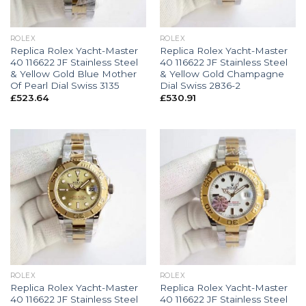
ROLEX
ROLEX
Replica Rolex Yacht-Master
Replica Rolex Yacht-Master
40 116622 JF Stainless Steel
40 116622 JF Stainless Steel
& Yellow Gold Blue Mother
& Yellow Gold Champagne
Of Pearl Dial Swiss 3135
Dial Swiss 2836-2
£
523.64
£
530.91
ROLEX
ROLEX
Replica Rolex Yacht-Master
Replica Rolex Yacht-Master
40 116622 JF Stainless Steel
40 116622 JF Stainless Steel