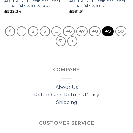
40 116622 JF Stainless Steel
40 116622 JF Stainless Steel
Blue Dial Swiss 2836-2
Blue Dial Swiss 3135
£
523.34
£
531.51
1
2
3
…
46
47
48
49
50
51
COMPANY
About Us
Refund and Returns Policy
Shipping
CUSTOMER SERVICE