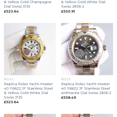
& Yellow Gold Champagne
& Yellow Gold White Dial
Dial Swiss 3135
Swiss 2836-2
£
523.64
£
530.91
ROLEX
ROLEX
Replica Rolex Yacht-Master
Replica Rolex Yacht-Master
40 116622 JF Stainless Steel
40 116622 JF Stainless Steel
& Yellow Gold White Dial
Anthracite Dial Swiss 2836-2
Swiss 3135
£
538.49
£
523.64