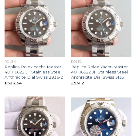
ROLEX
ROLEX
Replica Rolex Yacht-Master
Replica Rolex Yacht-Master
40 116622 JF Stainless Steel
40 116622 JF Stainless Steel
Anthracite Dial Swiss 2836-2
Anthracite Dial Swiss 3135
£
523.34
£
531.21