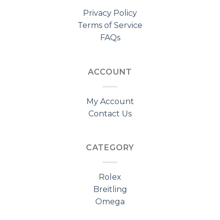
Privacy Policy
Terms of Service
FAQs
ACCOUNT
My Account
Contact Us
CATEGORY
Rolex
Breitling
Omega