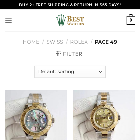
Skip
BUY 2+ FREE SHIPPING & RETURN IN 365 DAYS!
to
content
0
HOME
/
SWISS
/
ROLEX
/
PAGE 49
FILTER