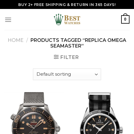
Skip
BUY 2+ FREE SHIPPING & RETURN IN 365 DAYS!
to
content
0
HOME
/
PRODUCTS TAGGED “REPLICA OMEGA
SEAMASTER”
FILTER