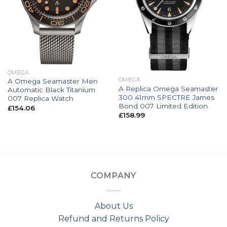
OMEGA
OMEGA
A Omega Seamaster Men
A Replica Omega Seamaster
Automatic Black Titanium
300 41mm SPECTRE James
007 Replica Watch
Bond 007 Limited Edition
£
154.06
£
158.99
COMPANY
About Us
Refund and Returns Policy