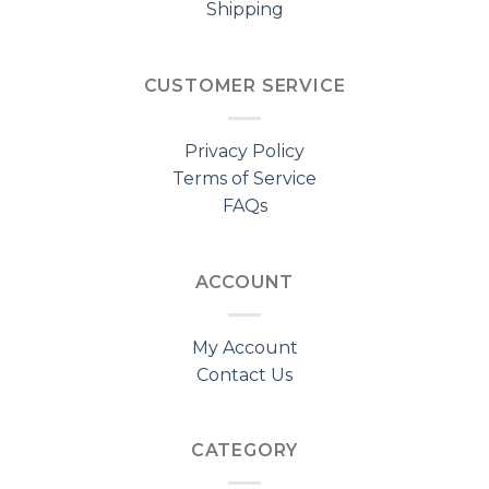
Shipping
CUSTOMER SERVICE
Privacy Policy
Terms of Service
FAQs
ACCOUNT
My Account
Contact Us
CATEGORY