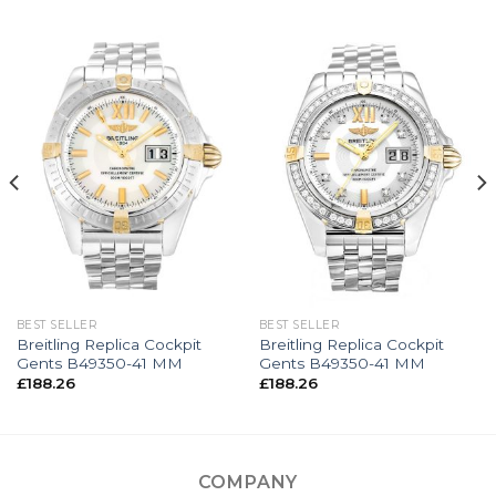
BEST SELLER
BEST SELLER
Breitling Replica Cockpit
Breitling Replica Cockpit
Gents B49350-41 MM
Gents B49350-41 MM
£
188.26
£
188.26
COMPANY