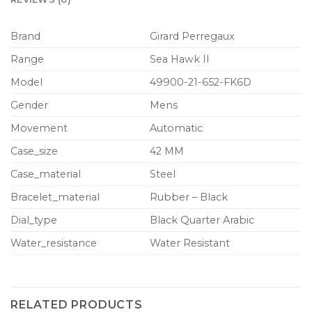
Brand
Girard Perregaux
Range
Sea Hawk II
Model
49900-21-652-FK6D
Gender
Mens
Movement
Automatic
Case_size
42 MM
Case_material
Steel
Bracelet_material
Rubber – Black
Dial_type
Black Quarter Arabic
Water_resistance
Water Resistant
RELATED PRODUCTS