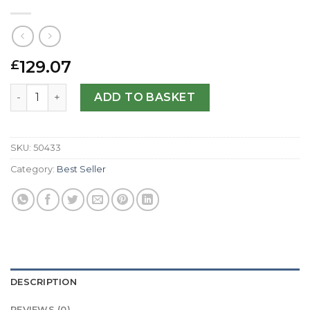
129.07
£
Replica Girard Perregaux Sea Hawk II 49900-21-652-FK6D
ADD TO BASKET
SKU:
50433
Category:
Best Seller
DESCRIPTION
REVIEWS (0)