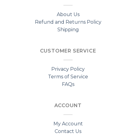
About Us
Refund and Returns Policy
Shipping
CUSTOMER SERVICE
Privacy Policy
Terms of Service
FAQs
ACCOUNT
My Account
Contact Us