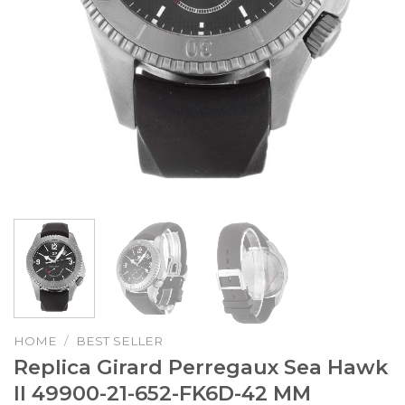
HOME
/
BEST SELLER
Replica Girard Perregaux Sea Hawk
II 49900-21-652-FK6D-42 MM