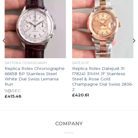
DAYTONA COSMOGRAPH
DATEJUST
Replica Rolex Chronographe
Replica Rolex Datejust 31
66658 BP Stainless Steel
178241 31MM JF Stainless
White Dial Swiss Lemania
Steel & Rose Gold
Run
Champagne Dial Swiss 2836-
2
9@SEC
£
420.61
£
415.46
COMPANY