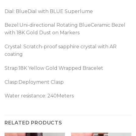
Dial: BlueDial with BLUE Superlume
Bezel:
Uni-directional Rotating BlueCeramic Bezel
with 18K Gold Dust on Markers
Crystal: Scratch-proof sapphire crystal with AR
coating
Strap:
18K Yellow Gold Wrapped
Bracelet
Clasp:Deployment Clasp
Water resistance: 240Meters
RELATED PRODUCTS