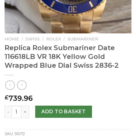
HOME
/
SWISS
/
ROLEX
/
SUBMARINER
Replica Rolex Submariner Date
116618LB VR 18K Yellow Gold
Wrapped Blue Dial Swiss 2836-2
739.96
£
Replica Rolex Submariner Date 116618LB VR 18K Yellow G
ADD TO BASKET
SKU:
51072