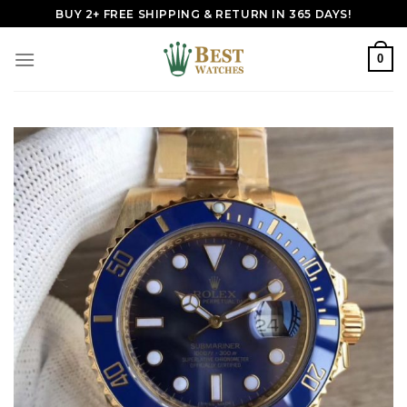
Skip
BUY 2+ FREE SHIPPING & RETURN IN 365 DAYS!
to
content
0