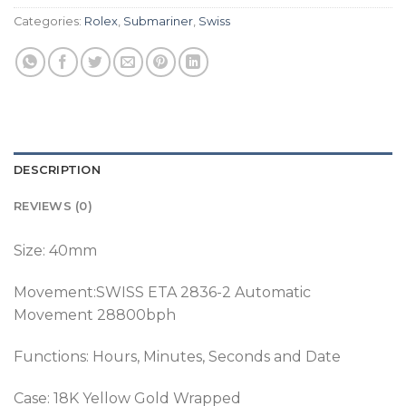
Categories:
Rolex
,
Submariner
,
Swiss
DESCRIPTION
REVIEWS (0)
Size: 40mm
Movement:SWISS ETA 2836-2 Automatic
Movement 28800bph
Functions: Hours, Minutes, Seconds and Date
Case: 18K Yellow Gold Wrapped