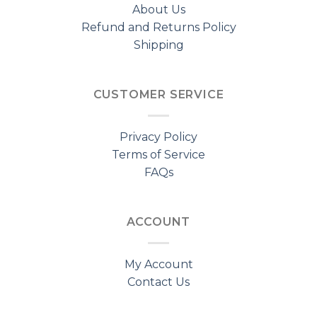
About Us
Refund and Returns Policy
Shipping
CUSTOMER SERVICE
Privacy Policy
Terms of Service
FAQs
ACCOUNT
My Account
Contact Us