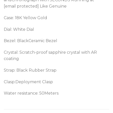
[email protected] Like Genuine
Case: 18K Yellow Gold
Dial: White Dial
Bezel: BlackCeramic Bezel
Crystal: Scratch-proof sapphire crystal with AR
coating
Strap: Black Rubber Strap
Clasp:Deployment Clasp
Water resistance: 50Meters