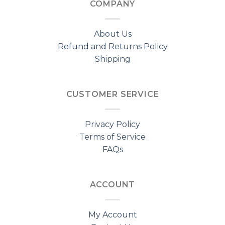
COMPANY
About Us
Refund and Returns Policy
Shipping
CUSTOMER SERVICE
Privacy Policy
Terms of Service
FAQs
ACCOUNT
My Account