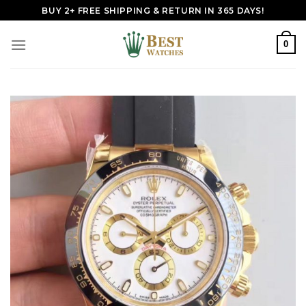
Skip
BUY 2+ FREE SHIPPING & RETURN IN 365 DAYS!
to
content
0