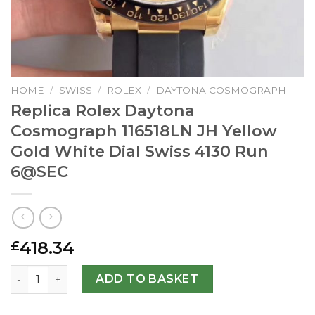
HOME
/
SWISS
/
ROLEX
/
DAYTONA COSMOGRAPH
Replica Rolex Daytona
Cosmograph 116518LN JH Yellow
Gold White Dial Swiss 4130 Run
6@SEC
418.34
£
Replica Rolex Daytona Cosmograph 116518LN JH Yellow Gol
ADD TO BASKET