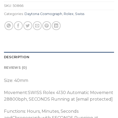
SKU:
50866
Categories:
Daytona Cosmograph
,
Rolex
,
Swiss
DESCRIPTION
REVIEWS (0)
Size: 40mm
Movement:SWISS
Rolex 4130 Automatic Movement
28800bph, SECONDS Running at [email protected]
Functions: Hours, Minutes, Seconds
andChronograph
with SECONDS Running at