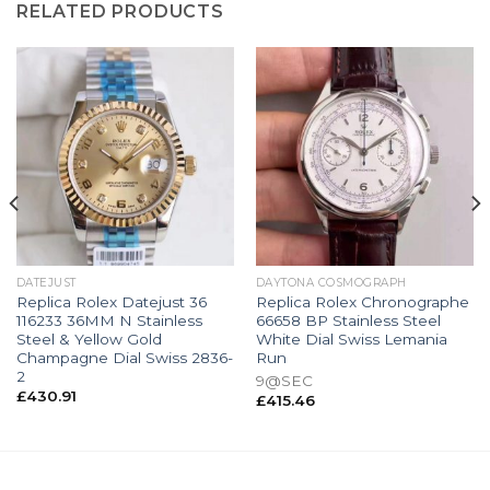
RELATED PRODUCTS
DATEJUST
DAYTONA COSMOGRAPH
Replica Rolex Datejust 36
Replica Rolex Chronographe
116233 36MM N Stainless
66658 BP Stainless Steel
Steel & Yellow Gold
White Dial Swiss Lemania
Champagne Dial Swiss 2836-
Run
2
9@SEC
£
430.91
£
415.46