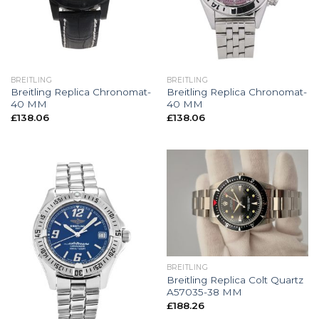
BREITLING
BREITLING
Breitling Replica Chronomat-
Breitling Replica Chronomat-
40 MM
40 MM
£
138.06
£
138.06
BREITLING
Breitling Replica Colt Quartz
A57035-38 MM
£
188.26