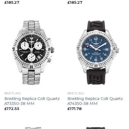
£
185.27
£
185.27
BREITLING
BREITLING
Breitling Replica Colt Quartz
Breitling Replica Colt Quartz
A73350-38 MM
A74350-38 MM
£
172.53
£
171.78