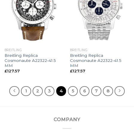
BREITLING
BREITLING
Breitling Replica
Breitling Replica
Cosmonaute A22322-41.5
Cosmonaute A22322-41.5
MM
MM
£
127.57
£
127.57
1
2
3
4
5
6
7
8
COMPANY