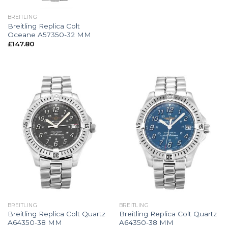
BREITLING
Breitling Replica Colt
Oceane A57350-32 MM
£
147.80
BREITLING
BREITLING
Breitling Replica Colt Quartz
Breitling Replica Colt Quartz
A64350-38 MM
A64350-38 MM