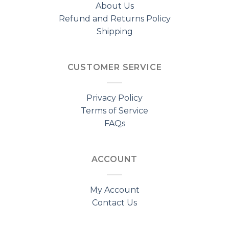
About Us
Refund and Returns Policy
Shipping
CUSTOMER SERVICE
Privacy Policy
Terms of Service
FAQs
ACCOUNT
My Account
Contact Us