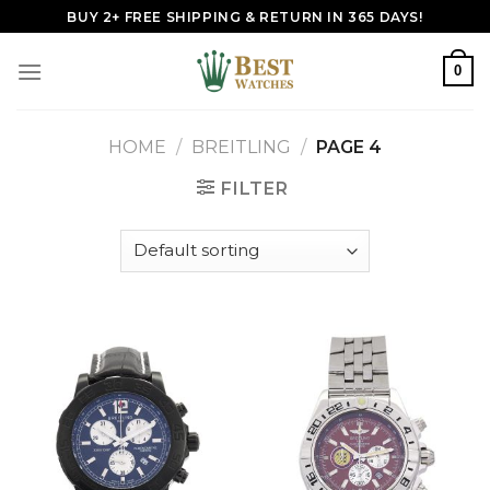
Skip
BUY 2+ FREE SHIPPING & RETURN IN 365 DAYS!
to
content
0
HOME
/
BREITLING
/
PAGE 4
FILTER