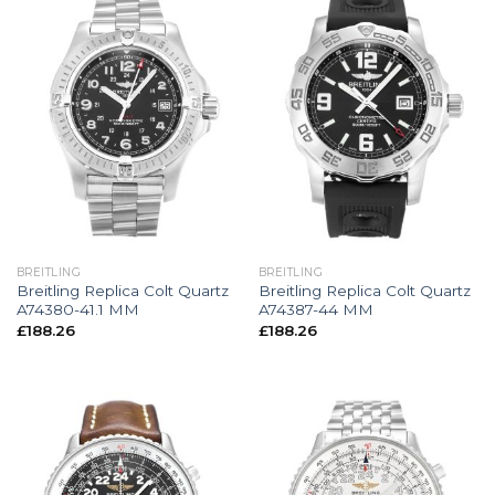
BREITLING
BREITLING
Breitling Replica Colt Quartz
Breitling Replica Colt Quartz
A74380-41.1 MM
A74387-44 MM
£
188.26
£
188.26