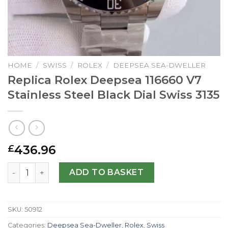
HOME
/
SWISS
/
ROLEX
/
DEEPSEA SEA-DWELLER
Replica Rolex Deepsea 116660 V7
Stainless Steel Black Dial Swiss 3135
436.96
£
Replica Rolex Deepsea 116660 V7 Stainless Steel Black Di
ADD TO BASKET
SKU:
50912
Categories:
Deepsea Sea-Dweller
,
Rolex
,
Swiss