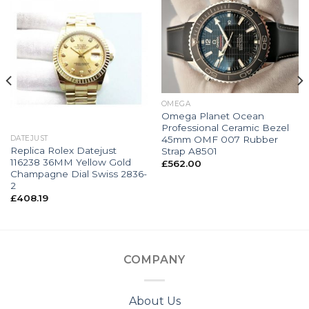
OMEGA
Omega Planet Ocean
Professional Ceramic Bezel
45mm OMF 007 Rubber
DATEJUST
Replica Rolex Datejust
Strap A8501
116238 36MM Yellow Gold
£
562.00
Champagne Dial Swiss 2836-
2
£
408.19
COMPANY
About Us