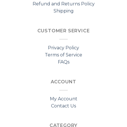
Refund and Returns Policy
Shipping
CUSTOMER SERVICE
Privacy Policy
Terms of Service
FAQs
ACCOUNT
My Account
Contact Us
CATEGORY