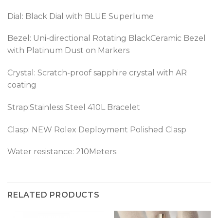
Dial: Black Dial with BLUE Superlume
Bezel:
Uni-directional Rotating BlackCeramic Bezel
with Platinum Dust on Markers
Crystal: Scratch-proof sapphire crystal with AR
coating
Strap:Stainless Steel 410L Bracelet
Clasp: NEW Rolex Deployment Polished Clasp
Water resistance: 210Meters
RELATED PRODUCTS