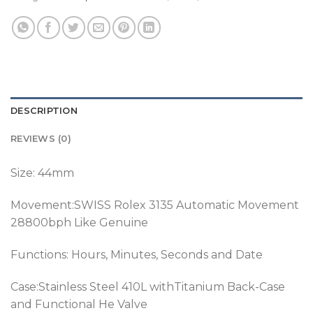
DESCRIPTION
REVIEWS (0)
Size: 44mm
Movement:SWISS Rolex 3135 Automatic Movement
28800bph Like Genuine
Functions: Hours, Minutes, Seconds and Date
Case:Stainless Steel 410L withTitanium Back-Case
and Functional He Valve