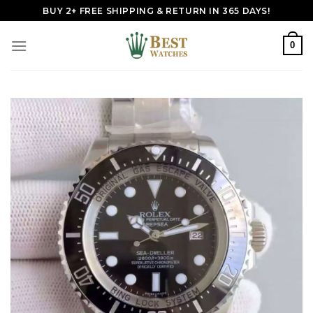
Skip
BUY 2+ FREE SHIPPING & RETURN IN 365 DAYS!
to
content
0