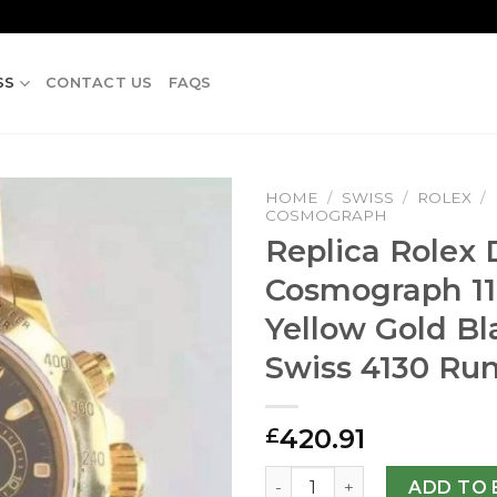
SS
CONTACT US
FAQS
HOME
/
SWISS
/
ROLEX
/
COSMOGRAPH
Replica Rolex
Cosmograph 11
Yellow Gold Bl
Swiss 4130 Ru
420.91
£
Replica Rolex Daytona Cosm
ADD TO 