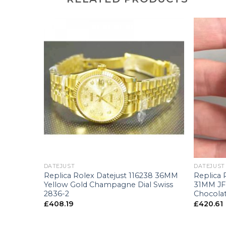
+
+
DATEJUST
DATEJUST
8240
Replica Rolex Datejust 116238 36MM
Replica 
 Dial
Yellow Gold Champagne Dial Swiss
31MM JF 
2836-2
Chocolat
£
408.19
£
420.61