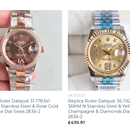
+
DATEJUST
Rolex Datejust 31 178341
Replica Rolex Datejust 36 11
Stainless Steel & Rose Gold
36MM N Stainless Steel & Yel
e Dial Swiss 2836-2
Champagne & Diamonds Dial
2836-2
£
430.91