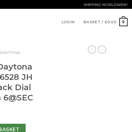
SHIPPING WORLDWIDE!
0
LOGIN
BASKET /
£
0.00
DAYTONA
 Daytona
6528 JH
ack Dial
n
6@SEC
ograph 116528 JH Yellow Gold Black Dial Swiss 4130 Run [em
BASKET