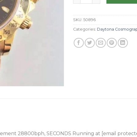
SKU:
50896
Categories:
Daytona Cosmogra
ement 28800bph, SECONDS Running at [email protect