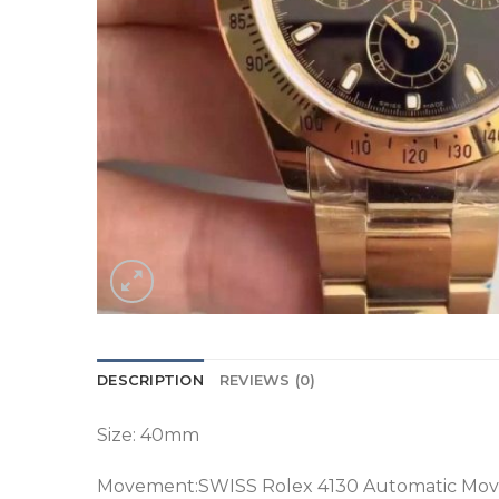
DESCRIPTION
REVIEWS (0)
Size: 40mm
Movement:SWISS Rolex 4130 Automatic Mov