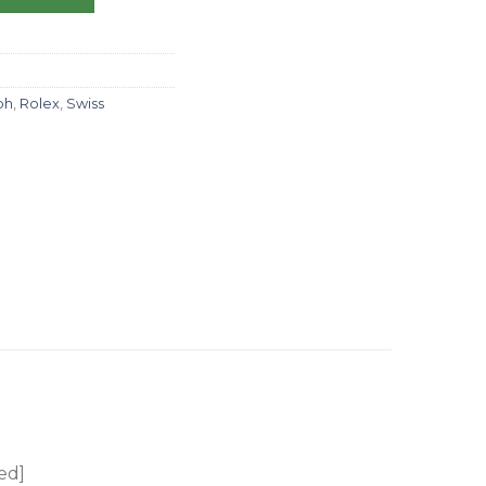
ph
,
Rolex
,
Swiss
ed]