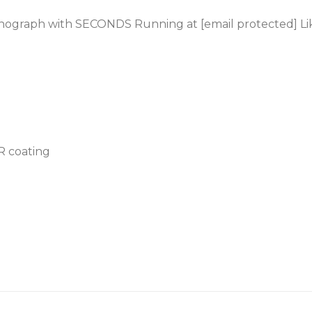
onograph with SECONDS Running at [email protected] L
AR coating