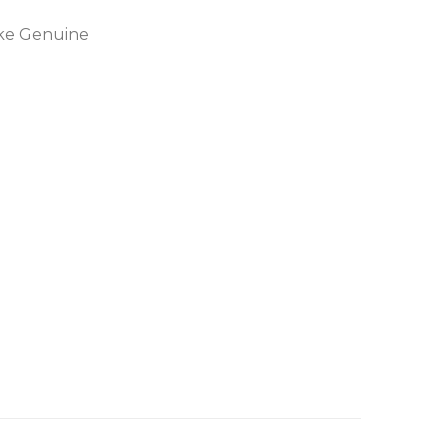
ike Genuine