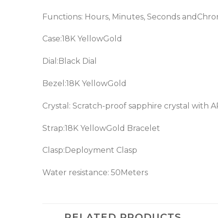
Functions: Hours, Minutes, Seconds andChr
Case:18K YellowGold
Dial:Black Dial
Bezel:18K YellowGold
Crystal: Scratch-proof sapphire crystal with 
Strap:18K YellowGold Bracelet
Clasp:Deployment Clasp
Water resistance: 50Meters
RELATED PRODUCTS