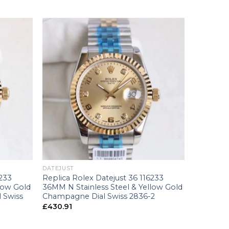
+
DATEJUST
6233
Replica Rolex Datejust 36 116233
low Gold
36MM N Stainless Steel & Yellow Gold
 Swiss
Champagne Dial Swiss 2836-2
£
430.91