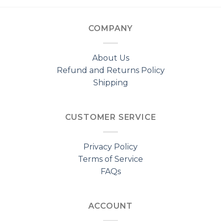
COMPANY
About Us
Refund and Returns Policy
Shipping
CUSTOMER SERVICE
Privacy Policy
Terms of Service
FAQs
ACCOUNT