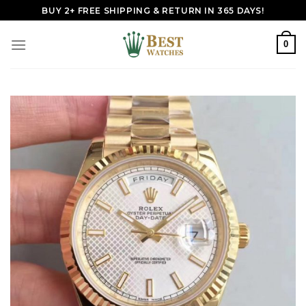
Skip
BUY 2+ FREE SHIPPING & RETURN IN 365 DAYS!
to
content
0