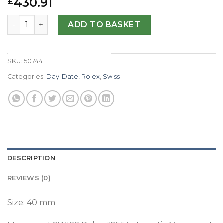
430.91
£
Replica Rolex Day-Date 40 228238 N Yellow Gold Silver Di
ADD TO BASKET
SKU:
50744
Categories:
Day-Date
,
Rolex
,
Swiss
DESCRIPTION
REVIEWS (0)
Size: 40 mm