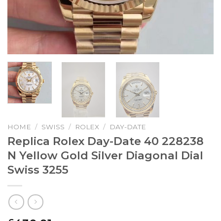
HOME
/
SWISS
/
ROLEX
/
DAY-DATE
Replica Rolex Day-Date 40 228238
N Yellow Gold Silver Diagonal Dial
Swiss 3255