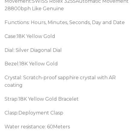
Movement:SWISS Rolex 3255Automatic Movement
28800bph Like Genuine
Functions: Hours, Minutes, Seconds, Day and Date
Case:
18K Yellow Gold
Dial: Silver Diagonal Dial
Bezel:18K Yellow Gold
Crystal: Scratch-proof sapphire crystal with AR
coating
Strap:18K Yellow Gold Bracelet
Clasp:Deployment Clasp
Water resistance: 60Meters