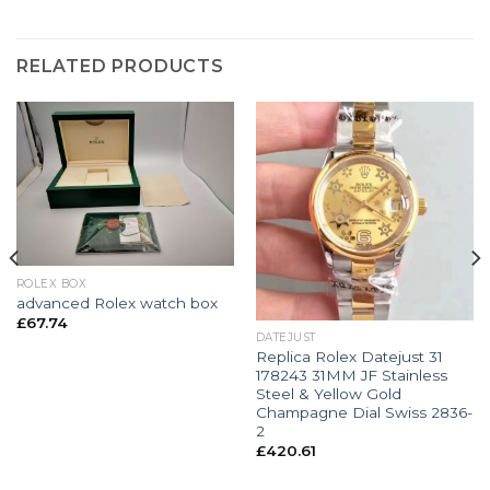
RELATED PRODUCTS
ROLEX BOX
advanced Rolex watch box
£
67.74
DATEJUST
Replica Rolex Datejust 31
178243 31MM JF Stainless
Steel & Yellow Gold
Champagne Dial Swiss 2836-
2
£
420.61