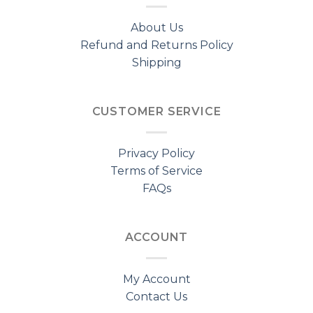
About Us
Refund and Returns Policy
Shipping
CUSTOMER SERVICE
Privacy Policy
Terms of Service
FAQs
ACCOUNT
My Account
Contact Us