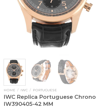
HOME
/
IWC
/
PORTUGUESE
IWC Replica Portuguese Chrono
IW390405-42 MM