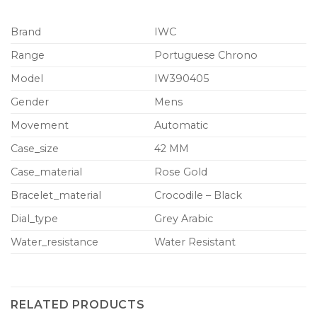
Brand
IWC
Range
Portuguese Chrono
Model
IW390405
Gender
Mens
Movement
Automatic
Case_size
42 MM
Case_material
Rose Gold
Bracelet_material
Crocodile – Black
Dial_type
Grey Arabic
Water_resistance
Water Resistant
RELATED PRODUCTS