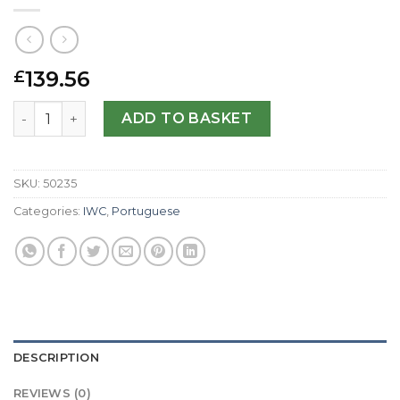
139.56
£
IWC Replica Portuguese Chrono IW390405-42 MM quanti
ADD TO BASKET
SKU:
50235
Categories:
IWC
,
Portuguese
DESCRIPTION
REVIEWS (0)