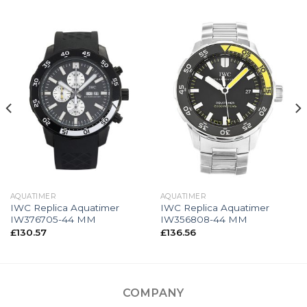
AQUATIMER
AQUATIMER
IWC Replica Aquatimer
IWC Replica Aquatimer
IW376705-44 MM
IW356808-44 MM
£
130.57
£
136.56
COMPANY