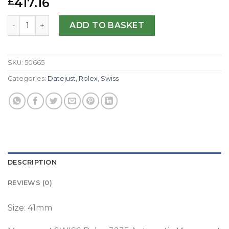
417.16
£
Replica Rolex Datejust II 126300 41MM N Stainless Steel M
ADD TO BASKET
SKU:
50665
Categories:
Datejust
,
Rolex
,
Swiss
DESCRIPTION
REVIEWS (0)
Size: 41mm