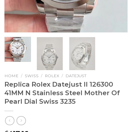
HOME
/
SWISS
/
ROLEX
/
DATEJUST
Replica Rolex Datejust II 126300
41MM N Stainless Steel Mother Of
Pearl Dial Swiss 3235