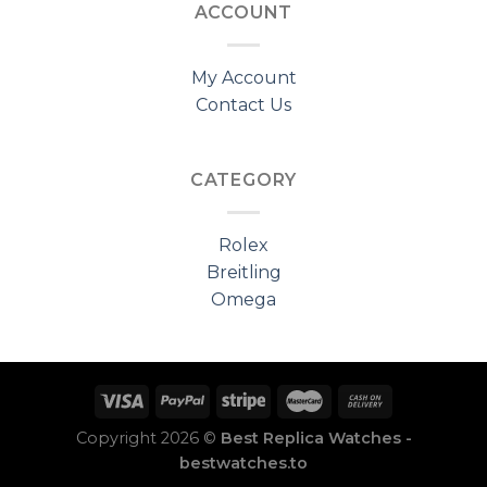
ACCOUNT
My Account
Contact Us
CATEGORY
Rolex
Breitling
Omega
Copyright 2026 ©
Best Replica Watches -
bestwatches.to