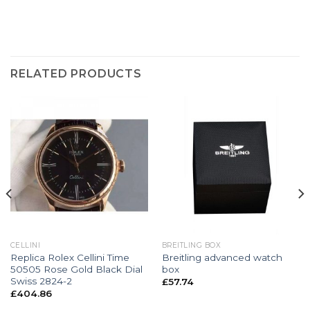
RELATED PRODUCTS
CELLINI
BREITLING BOX
Replica Rolex Cellini Time
Breitling advanced watch
50505 Rose Gold Black Dial
box
Swiss 2824-2
£
57.74
£
404.86