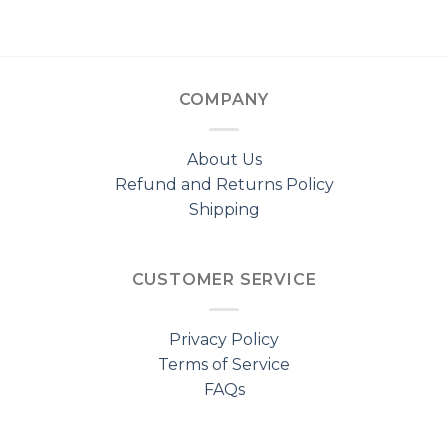
COMPANY
About Us
Refund and Returns Policy
Shipping
CUSTOMER SERVICE
Privacy Policy
Terms of Service
FAQs