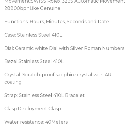
Movement:SWISS Rolex 3235 Automatic Movement
28800bphLike Genuine
Functions: Hours, Minutes, Seconds and Date
Case: Stainless Steel 410L
Dial: Ceramic white Dial with Silver Roman Numbers
Bezel:
Stainless Steel 410L
Crystal: Scratch-proof sapphire crystal with AR
coating
Strap:
Stainless Steel 410L
Bracelet
Clasp:Deployment Clasp
Water resistance: 40Meters