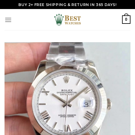
Skip
BUY 2+ FREE SHIPPING & RETURN IN 365 DAYS!
to
content
0