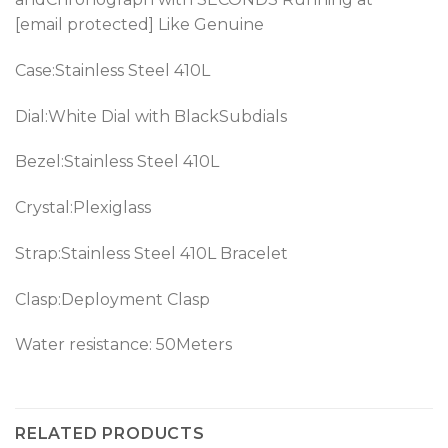
[email protected] Like Genuine
Case:Stainless Steel 410L
Dial:White Dial with BlackSubdials
Bezel:Stainless Steel 410L
Crystal:Plexiglass
Strap:Stainless Steel 410L Bracelet
Clasp:Deployment Clasp
Water resistance: 50Meters
RELATED PRODUCTS