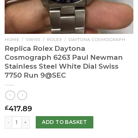
HOME
/
SWISS
/
ROLEX
/
DAYTONA COSMOGRAPH
Replica Rolex Daytona
Cosmograph 6263 Paul Newman
Stainless Steel White Dial Swiss
7750 Run
9@SEC
417.89
£
Replica Rolex Daytona Cosmograph 6263 Paul Newman Stai
ADD TO BASKET