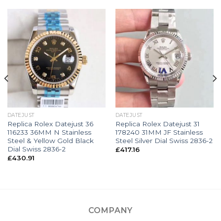
DATEJUST
DATEJUST
Replica Rolex Datejust 36
Replica Rolex Datejust 31
116233 36MM N Stainless
178240 31MM JF Stainless
Steel & Yellow Gold Black
Steel Silver Dial Swiss 2836-2
Dial Swiss 2836-2
£
417.16
£
430.91
COMPANY