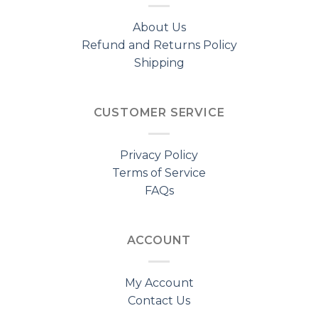
About Us
Refund and Returns Policy
Shipping
CUSTOMER SERVICE
Privacy Policy
Terms of Service
FAQs
ACCOUNT
My Account
Contact Us