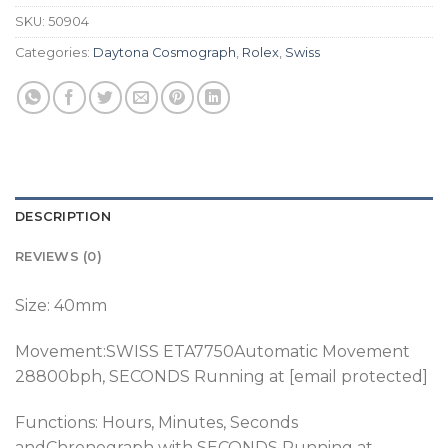
SKU:
50904
Categories:
Daytona Cosmograph
,
Rolex
,
Swiss
DESCRIPTION
REVIEWS (0)
Size: 40mm
Movement:SWISS ETA7750Automatic Movement
28800bph, SECONDS Running at [email protected]
Functions: Hours, Minutes, Seconds
andChronograph with SECONDS Running at