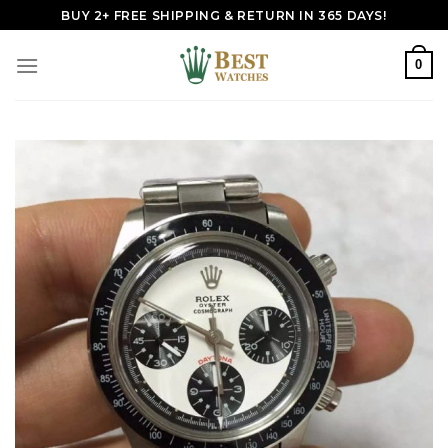
Skip
BUY 2+ FREE SHIPPING & RETURN IN 365 DAYS!
to
content
0