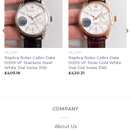
CELLINI
CELLINI
Replica Rolex Cellini Date
Replica Rolex Cellini Date
50519 VF Stainless Steel
50515 VF Rose Gold White
White Dial Swiss 3165
Dial Dial Swiss 3165
£
405.16
£
420.31
COMPANY
About Us