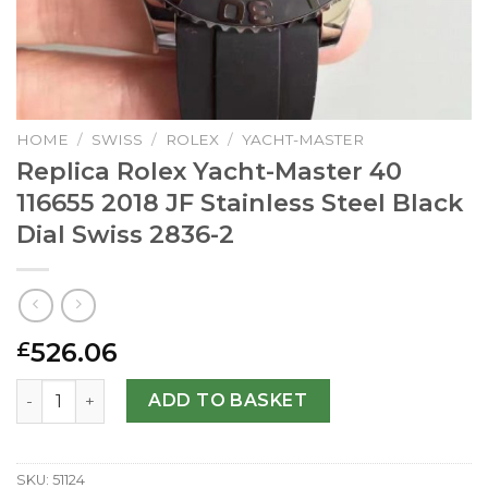
HOME
/
SWISS
/
ROLEX
/
YACHT-MASTER
Replica Rolex Yacht-Master 40
116655 2018 JF Stainless Steel Black
Dial Swiss 2836-2
526.06
£
Replica Rolex Yacht-Master 40 116655 2018 JF Stainless St
ADD TO BASKET
SKU:
51124