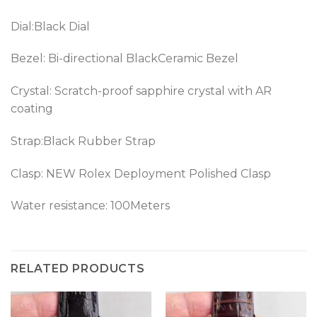
Dial:Black Dial
Bezel: Bi-directional BlackCeramic Bezel
Crystal: Scratch-proof sapphire crystal with AR
coating
Strap:Black Rubber Strap
Clasp:
NEW Rolex Deployment Polished Clasp
Water resistance: 100Meters
RELATED PRODUCTS