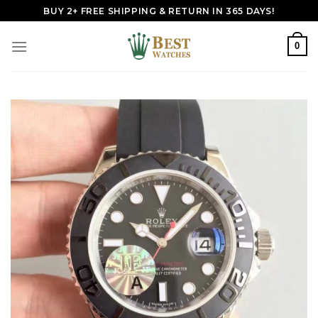
Skip
BUY 2+ FREE SHIPPING & RETURN IN 365 DAYS!
to
content
0