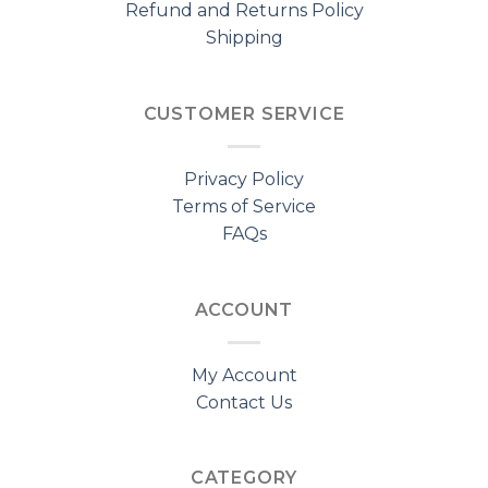
Refund and Returns Policy
Shipping
CUSTOMER SERVICE
Privacy Policy
Terms of Service
FAQs
ACCOUNT
My Account
Contact Us
CATEGORY