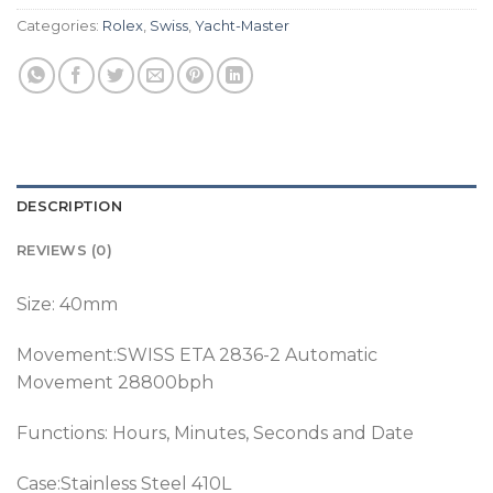
Categories:
Rolex
,
Swiss
,
Yacht-Master
DESCRIPTION
REVIEWS (0)
Size: 40mm
Movement:SWISS ETA 2836-2 Automatic
Movement 28800bph
Functions: Hours, Minutes, Seconds and Date
Case:Stainless Steel 410L