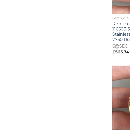
+
DAYTONA
Replica
116503 
Stainles
7750 R
6@SEC
£
565.74