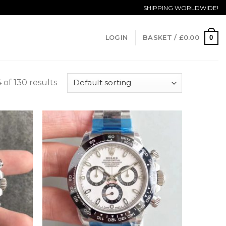
SHIPPING WORLDWIDE!
0
LOGIN
BASKET /
£
0.00
of 130 results