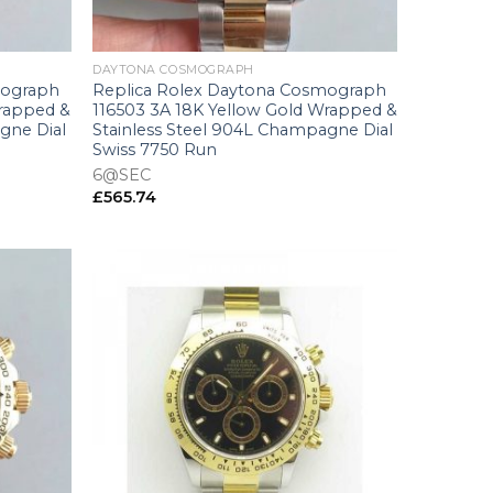
+
DAYTONA COSMOGRAPH
mograph
Replica Rolex Daytona Cosmograph
Wrapped &
116503 3A 18K Yellow Gold Wrapped &
gne Dial
Stainless Steel 904L Champagne Dial
Swiss 7750 Run
6@SEC
£
565.74