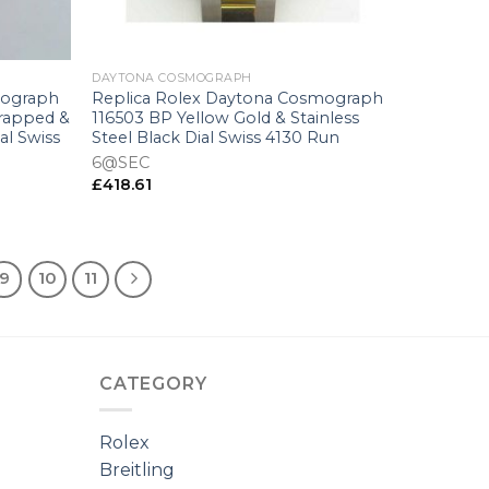
+
DAYTONA COSMOGRAPH
mograph
Replica Rolex Daytona Cosmograph
Wrapped &
116503 BP Yellow Gold & Stainless
al Swiss
Steel Black Dial Swiss 4130 Run
6@SEC
£
418.61
9
10
11
CATEGORY
Rolex
Breitling