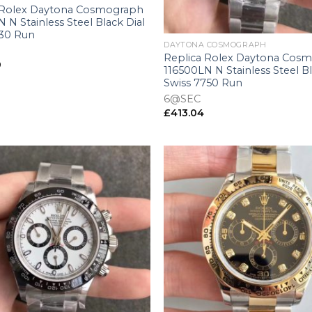
 Rolex Daytona Cosmograph
 N Stainless Steel Black Dial
+
130 Run
DAYTONA COSMOGRAPH
Replica Rolex Daytona Cos
9
116500LN N Stainless Steel Bl
Swiss 7750 Run
6@SEC
£
413.04