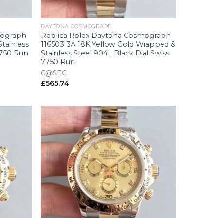
+
DAYTONA COSMOGRAPH
mograph
Replica Rolex Daytona Cosmograph
Stainless
116503 3A 18K Yellow Gold Wrapped &
7750 Run
Stainless Steel 904L Black Dial Swiss
7750 Run
6@SEC
£
565.74