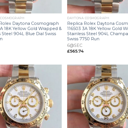
+
 COSMOGRAPH
DAYTONA COSMOGRAPH
 Rolex Daytona Cosmograph
Replica Rolex Daytona Cos
3A 18K Yellow Gold Wrapped &
116503 3A 18K Yellow Gold 
s Steel 904L Blue Dial Swiss
Stainless Steel 904L Champa
un
Swiss 7750 Run
6@SEC
£
565.74