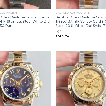
+
 COSMOGRAPH
DAYTONA COSMOGRAPH
 Rolex Daytona Cosmograph
Replica Rolex Daytona Cos
 N Stainless Steel White Dial
116503 3A 18K Yellow Gold & 
750 Run
Steel 904L Black Dial Swiss 
6@SEC
£
565.74