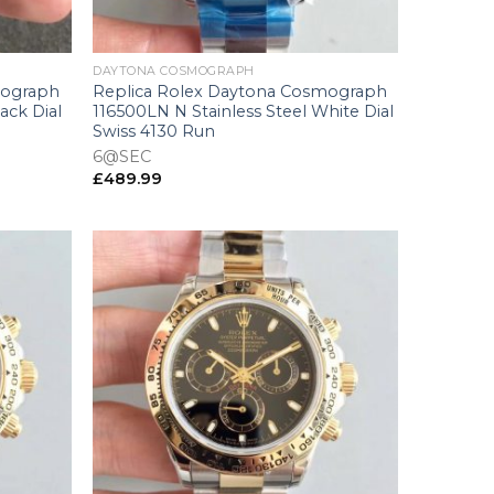
+
DAYTONA COSMOGRAPH
mograph
Replica Rolex Daytona Cosmograph
ack Dial
116500LN N Stainless Steel White Dial
Swiss 4130 Run
6@SEC
£
489.99