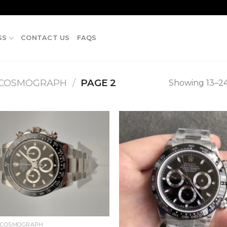
SS
CONTACT US
FAQS
 COSMOGRAPH
/
PAGE 2
Showing 13–24 
 COSMOGRAPH