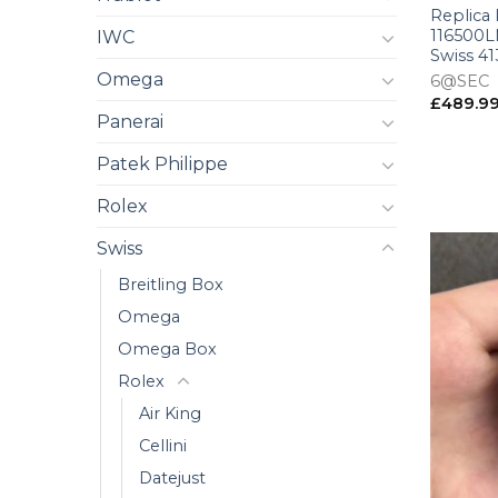
Replica
116500LN
IWC
Swiss 4
Omega
6@SEC
£
489.9
Panerai
Patek Philippe
Rolex
Swiss
Breitling Box
Omega
Omega Box
Rolex
Air King
Cellini
Datejust