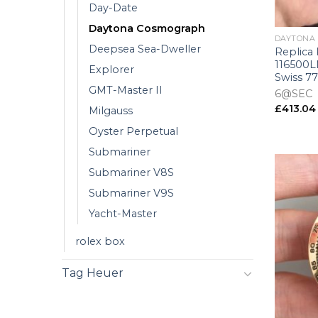
Day-Date
+
Daytona Cosmograph
DAYTONA
Deepsea Sea-Dweller
Replica
116500LN
Explorer
Swiss 7
GMT-Master II
6@SEC
£
413.04
Milgauss
Oyster Perpetual
Submariner
Submariner V8S
Submariner V9S
Yacht-Master
rolex box
Tag Heuer