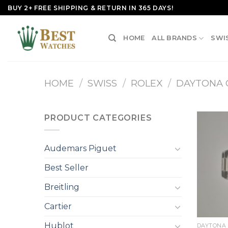
Skip
BUY 2+ FREE SHIPPING & RETURN IN 365 DAYS!
to
content
HOME
ALL BRANDS
SWI
HOME
/
SWISS
/
ROLEX
/
DAYTONA
PRODUCT CATEGORIES
Audemars Piguet
Best Seller
Breitling
Cartier
+
Hublot
DAYTONA