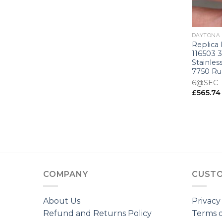
+
DAYTONA
Replica
116503 
Stainles
7750 R
6@SEC
£
565.74
COMPANY
CUSTO
About Us
Privacy
Refund and Returns Policy
Terms o