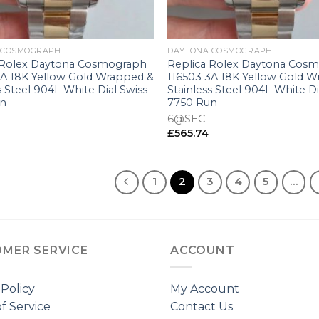
+
 COSMOGRAPH
DAYTONA COSMOGRAPH
 Rolex Daytona Cosmograph
Replica Rolex Daytona Cos
3A 18K Yellow Gold Wrapped &
116503 3A 18K Yellow Gold 
s Steel 904L White Dial Swiss
Stainless Steel 904L White Di
un
7750 Run
6@SEC
£
565.74
1
2
3
4
5
…
MER SERVICE
ACCOUNT
 Policy
My Account
f Service
Contact Us