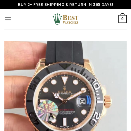
Skip
BUY 2+ FREE SHIPPING & RETURN IN 365 DAYS!
to
content
0