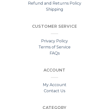
Refund and Returns Policy
Shipping
CUSTOMER SERVICE
Privacy Policy
Terms of Service
FAQs
ACCOUNT
My Account
Contact Us
CATEGORY