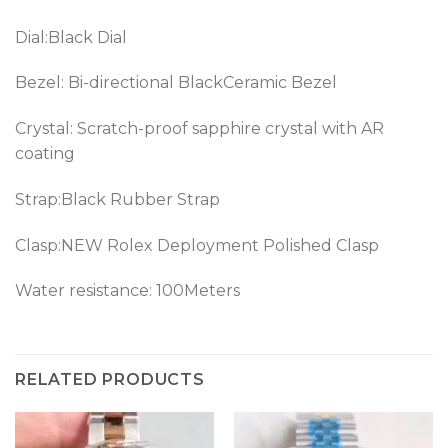
Dial:Black Dial
Bezel: Bi-directional BlackCeramic Bezel
Crystal: Scratch-proof sapphire crystal with AR
coating
Strap:Black Rubber Strap
Clasp:
NEW Rolex Deployment Polished Clasp
Water resistance: 100Meters
RELATED PRODUCTS