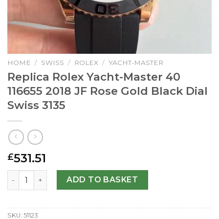
HOME
/
SWISS
/
ROLEX
/
YACHT-MASTER
Replica Rolex Yacht-Master 40
116655 2018 JF Rose Gold Black Dial
Swiss 3135
531.51
£
Replica Rolex Yacht-Master 40 116655 2018 JF Rose Gold B
ADD TO BASKET
SKU:
51123