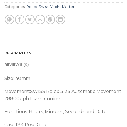
Categories:
Rolex
,
Swiss
,
Yacht-Master
DESCRIPTION
REVIEWS (0)
Size: 40mm
Movement:SWISS Rolex 3135 Automatic Movement
28800bph Like Genuine
Functions: Hours, Minutes, Seconds and Date
Case:18K Rose Gold