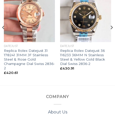
DATEJUST
DATEJUST
Replica Rolex Datejust 31
Replica Rolex Datejust 36
178241 31MM JF Stainless
116233 36MM N Stainless
Steel & Rose Gold
Steel & Yellow Gold Black
Champagne Dial Swiss 2836-
Dial Swiss 2836-2
2
£
430.91
£
420.61
COMPANY
About Us