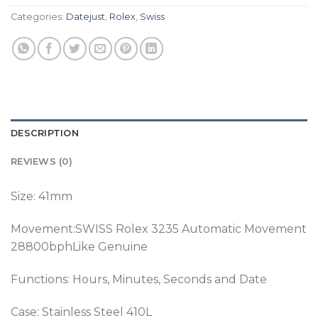
Categories:
Datejust
,
Rolex
,
Swiss
DESCRIPTION
REVIEWS (0)
Size: 41mm
Movement:SWISS Rolex 3235 Automatic Movement
28800bphLike Genuine
Functions: Hours, Minutes, Seconds and Date
Case: Stainless Steel 410L