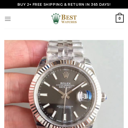
Skip
BUY 2+ FREE SHIPPING & RETURN IN 365 DAYS!
to
content
0