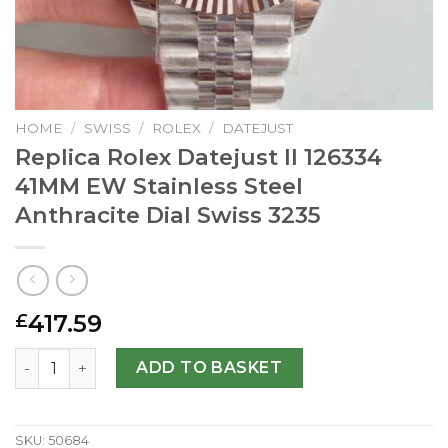
HOME
/
SWISS
/
ROLEX
/
DATEJUST
Replica Rolex Datejust II 126334
41MM EW Stainless Steel
Anthracite Dial Swiss 3235
417.59
£
Replica Rolex Datejust II 126334 41MM EW Stainless Steel 
ADD TO BASKET
SKU:
50684