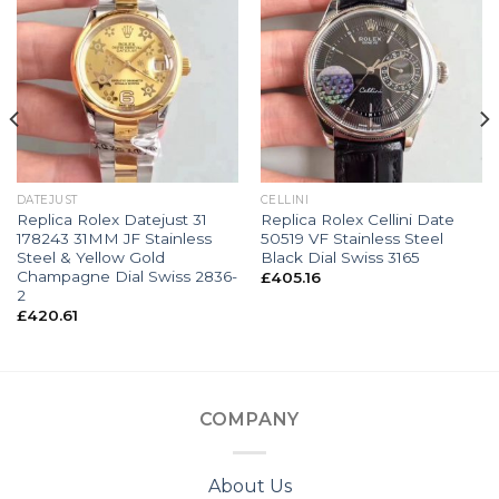
DATEJUST
CELLINI
Replica Rolex Datejust 31
Replica Rolex Cellini Date
178243 31MM JF Stainless
50519 VF Stainless Steel
Steel & Yellow Gold
Black Dial Swiss 3165
Champagne Dial Swiss 2836-
£
405.16
2
£
420.61
COMPANY
About Us