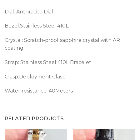
Dial: Anthracite Dial
Bezel:
Stainless Steel 410L
Crystal: Scratch-proof sapphire crystal with AR
coating
Strap:
Stainless Steel 410L
Bracelet
Clasp:Deployment Clasp
Water resistance: 40Meters
RELATED PRODUCTS