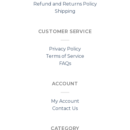
Refund and Returns Policy
Shipping
CUSTOMER SERVICE
Privacy Policy
Terms of Service
FAQs
ACCOUNT
My Account
Contact Us
CATEGORY